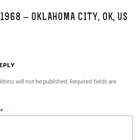
 1968 – OKLAHOMA CITY, OK, US
REPLY
dress will not be published.
Required fields are
T
*