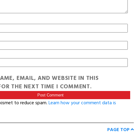
AME, EMAIL, AND WEBSITE IN THIS
OR THE NEXT TIME I COMMENT.
Akismet to reduce spam.
Learn how your comment data is
PAGE TOP