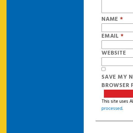
NAME
*
EMAIL
*
WEBSITE
SAVE MY N
BROWSER F
This site uses 
processed
.