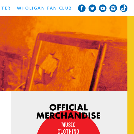
TTER
WHOLIGAN FAN CLUB