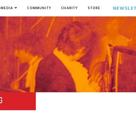
NEWSLE
MEDIA
COMMUNITY
CHARITY
STORE
G