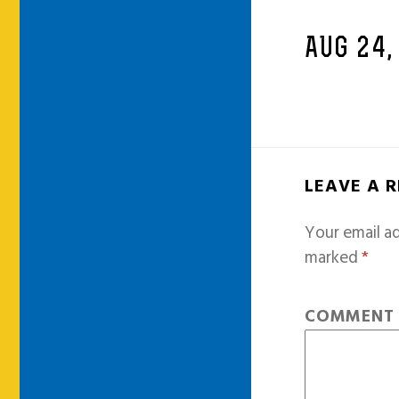
AUG 24,
LEAVE A 
Your email ad
marked
*
COMMEN