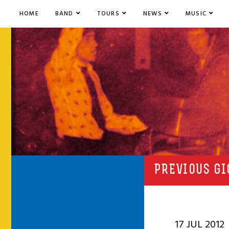
HOME
BAND
TOURS
NEWS
MUSIC
PREVIOUS GI
17 JUL 2012