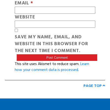
EMAIL
*
WEBSITE
SAVE MY NAME, EMAIL, AND
WEBSITE IN THIS BROWSER FOR
THE NEXT TIME I COMMENT.
This site uses Akismet to reduce spam.
Learn
how your comment data is processed
.
PAGE TOP