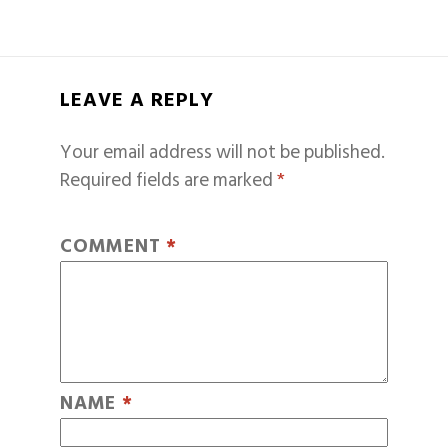
LEAVE A REPLY
Your email address will not be published.
Required fields are marked
*
COMMENT
*
NAME
*