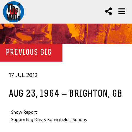
PREVIOUS GIG
17 JUL 2012
AUG 23, 1964 – BRIGHTON, GB
Show Report
Supporting Dusty Springfield. ; Sunday