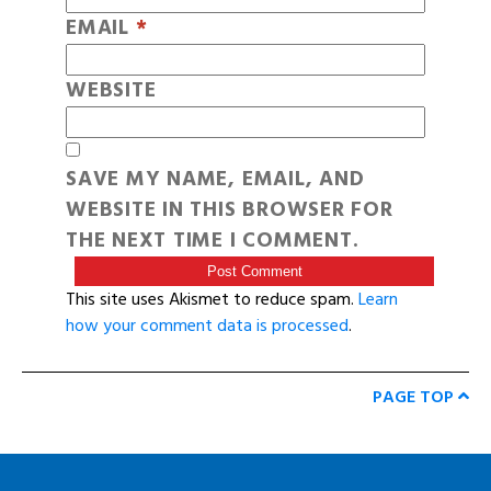
EMAIL
*
WEBSITE
SAVE MY NAME, EMAIL, AND
WEBSITE IN THIS BROWSER FOR
THE NEXT TIME I COMMENT.
This site uses Akismet to reduce spam.
Learn
how your comment data is processed
.
PAGE TOP