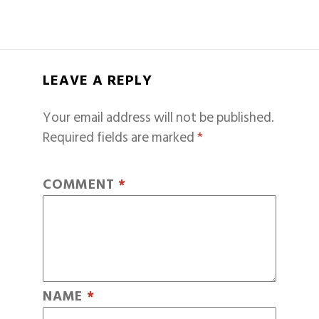
LEAVE A REPLY
Your email address will not be published.
Required fields are marked
*
COMMENT
*
NAME
*