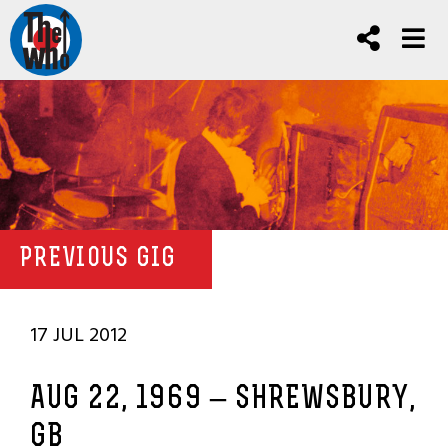
PREVIOUS GIG
17 JUL 2012
AUG 22, 1969 – SHREWSBURY,
GB