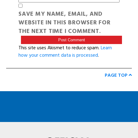
SAVE MY NAME, EMAIL, AND
WEBSITE IN THIS BROWSER FOR
THE NEXT TIME I COMMENT.
This site uses Akismet to reduce spam.
Learn
how your comment data is processed
.
PAGE TOP