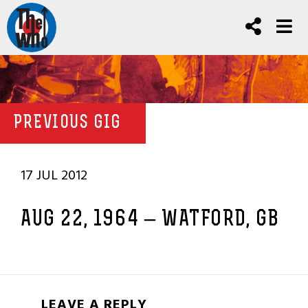
PREVIOUS GIG
17 JUL 2012
AUG 22, 1964 – WATFORD, GB
LEAVE A REPLY