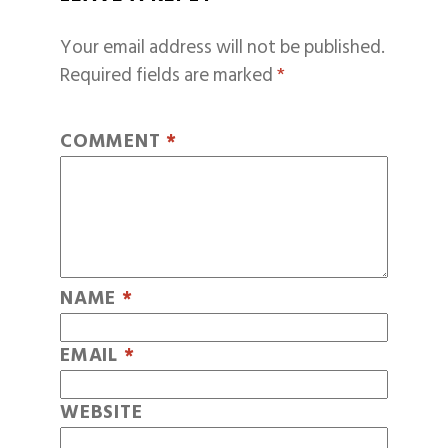
Your email address will not be published.
Required fields are marked
*
COMMENT
*
NAME
*
EMAIL
*
WEBSITE