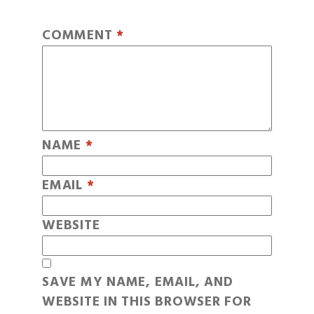
COMMENT
*
NAME
*
EMAIL
*
WEBSITE
SAVE MY NAME, EMAIL, AND
WEBSITE IN THIS BROWSER FOR