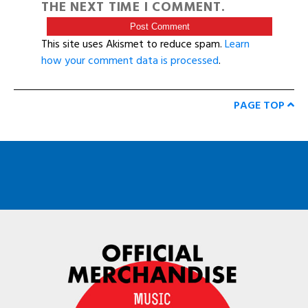
THE NEXT TIME I COMMENT.
This site uses Akismet to reduce spam.
Learn
how your comment data is processed
.
PAGE TOP