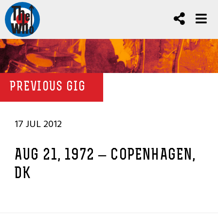
PREVIOUS GIG
17 JUL 2012
AUG 21, 1972 – COPENHAGEN,
DK