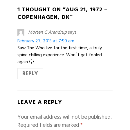
1 THOUGHT ON “AUG 21, 1972 –
COPENHAGEN, DK”
Morten C Arendrup
says:
February 27, 2013 at 7:59 am
Saw The Who live for the first time, a truly
spine chilling experience. Won´t get fooled
again 🙂
REPLY
LEAVE A REPLY
Your email address will not be published.
Required fields are marked
*