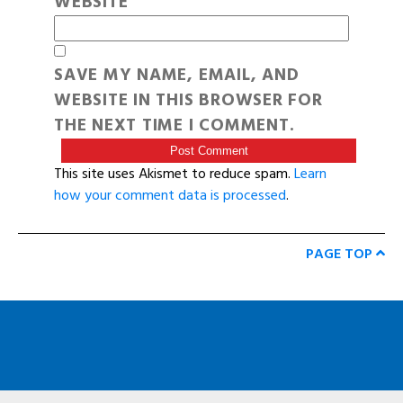
WEBSITE
SAVE MY NAME, EMAIL, AND
WEBSITE IN THIS BROWSER FOR
THE NEXT TIME I COMMENT.
This site uses Akismet to reduce spam.
Learn
how your comment data is processed
.
PAGE TOP