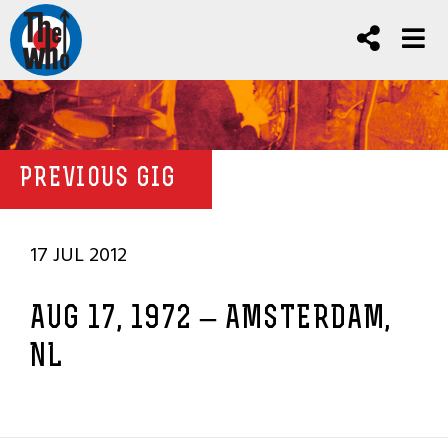
PREVIOUS GIG
17 JUL 2012
AUG 17, 1972 – AMSTERDAM,
NL