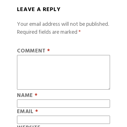
LEAVE A REPLY
Your email address will not be published.
Required fields are marked
*
COMMENT
*
NAME
*
EMAIL
*