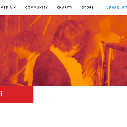
NEWSLE
MEDIA
COMMUNITY
CHARITY
STORE
G