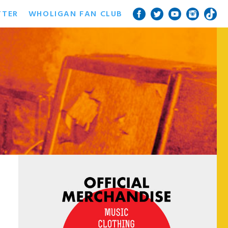
TTER
WHOLIGAN FAN CLUB