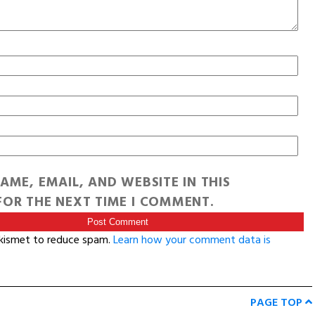
AME, EMAIL, AND WEBSITE IN THIS
OR THE NEXT TIME I COMMENT.
Akismet to reduce spam.
Learn how your comment data is
PAGE TOP