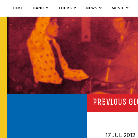
HOME
BAND
TOURS
NEWS
MUSIC
PREVIOUS GI
17 JUL 2012