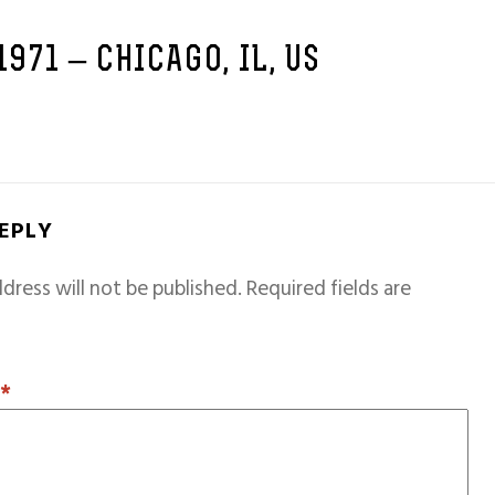
1971 – CHICAGO, IL, US
REPLY
dress will not be published.
Required fields are
T
*