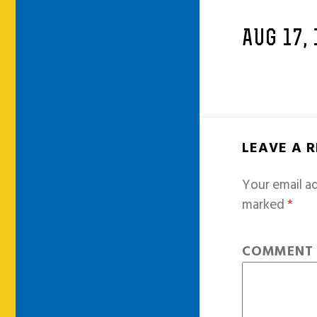
AUG 17, 
LEAVE A 
Your email ad
marked
*
COMMEN