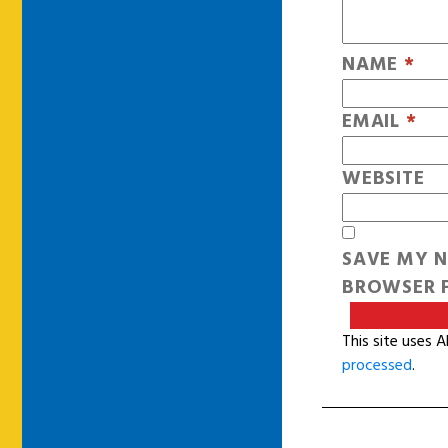
NAME
*
EMAIL
*
WEBSITE
SAVE MY N
BROWSER F
This site uses 
processed
.