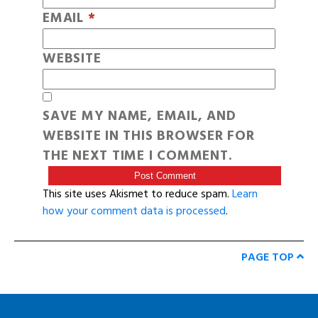
EMAIL
*
WEBSITE
SAVE MY NAME, EMAIL, AND
WEBSITE IN THIS BROWSER FOR
THE NEXT TIME I COMMENT.
This site uses Akismet to reduce spam.
Learn
how your comment data is processed
.
PAGE TOP