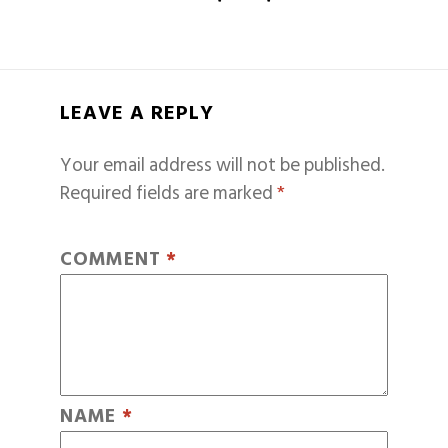
LEAVE A REPLY
Your email address will not be published.
Required fields are marked
*
COMMENT
*
NAME
*