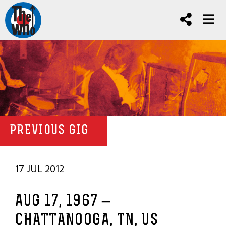
PREVIOUS GIG
17 JUL 2012
AUG 17, 1967 –
CHATTANOOGA, TN, US