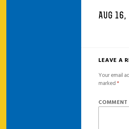
AUG 16,
LEAVE A 
Your email ad
marked
*
COMMEN