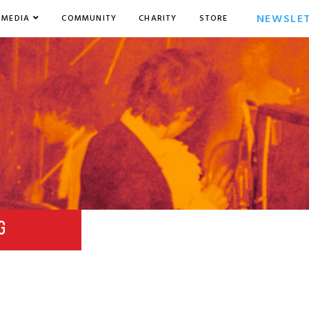
NEWSLE
MEDIA
COMMUNITY
CHARITY
STORE
G