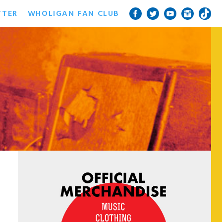
TTER
WHOLIGAN FAN CLUB