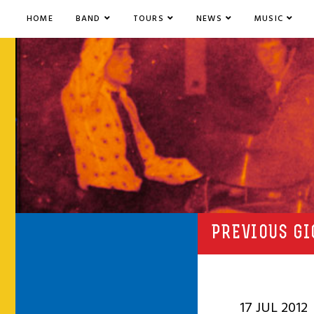
HOME
BAND
TOURS
NEWS
MUSIC
PREVIOUS GI
17 JUL 2012