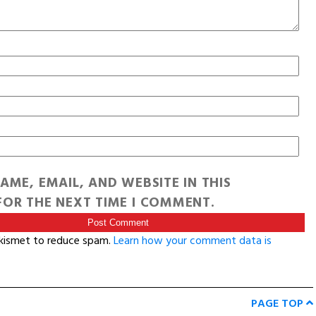
AME, EMAIL, AND WEBSITE IN THIS
OR THE NEXT TIME I COMMENT.
Akismet to reduce spam.
Learn how your comment data is
PAGE TOP