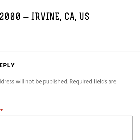
 2000 – IRVINE, CA, US
REPLY
dress will not be published.
Required fields are
T
*