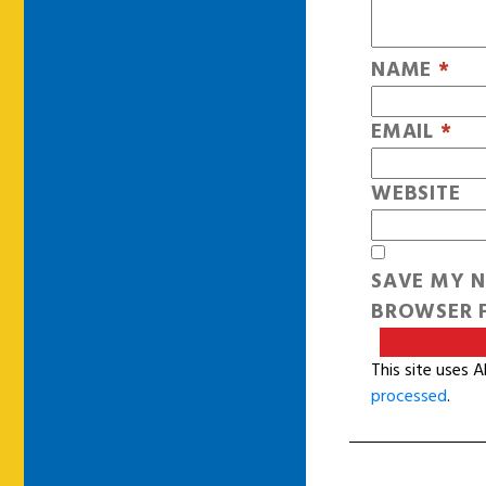
NAME
*
EMAIL
*
WEBSITE
SAVE MY N
BROWSER F
This site uses 
processed
.