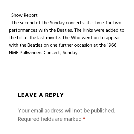
Show Report
The second of the Sunday concerts, this time for two
performances with the Beatles. The Kinks were added to
the bill at the last minute. The Who went on to appear
with the Beatles on one further occasion at the 1966
NME Pollwinners Concert.; Sunday
LEAVE A REPLY
Your email address will not be published.
Required fields are marked
*