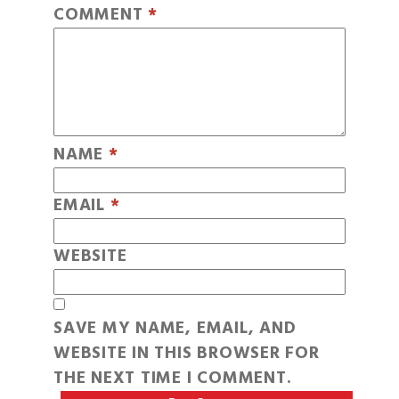
COMMENT
*
NAME
*
EMAIL
*
WEBSITE
SAVE MY NAME, EMAIL, AND
WEBSITE IN THIS BROWSER FOR
THE NEXT TIME I COMMENT.