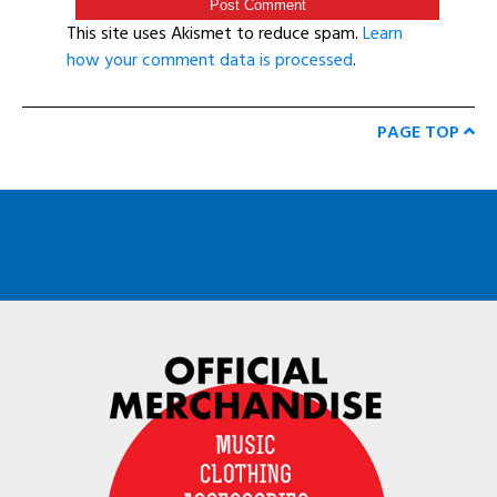
This site uses Akismet to reduce spam.
Learn
how your comment data is processed
.
PAGE TOP