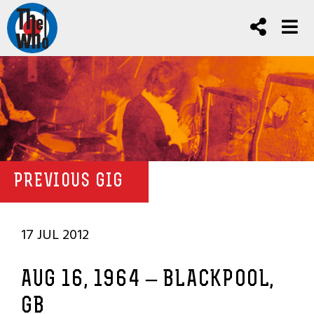
PREVIOUS GIG
17 JUL 2012
AUG 16, 1964 – BLACKPOOL,
GB