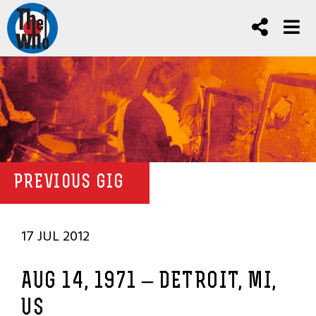
PREVIOUS GIG
17 JUL 2012
AUG 14, 1971 – DETROIT, MI,
US