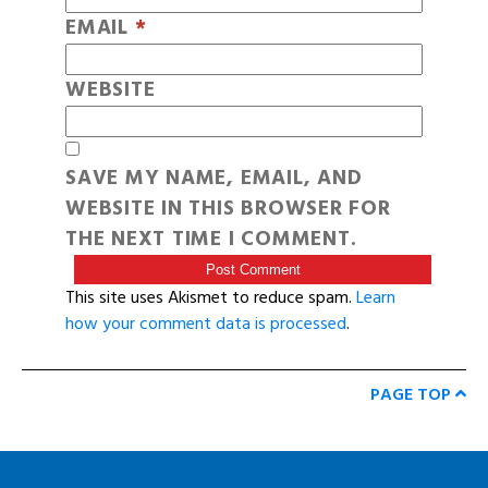
EMAIL
*
WEBSITE
SAVE MY NAME, EMAIL, AND
WEBSITE IN THIS BROWSER FOR
THE NEXT TIME I COMMENT.
This site uses Akismet to reduce spam.
Learn
how your comment data is processed
.
PAGE TOP