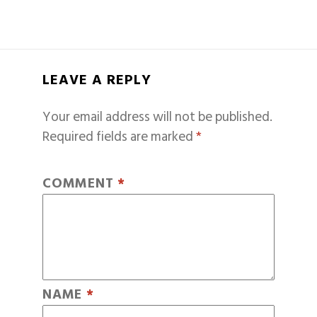
LEAVE A REPLY
Your email address will not be published.
Required fields are marked
*
COMMENT
*
NAME
*