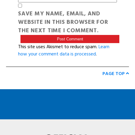
SAVE MY NAME, EMAIL, AND
WEBSITE IN THIS BROWSER FOR
THE NEXT TIME I COMMENT.
This site uses Akismet to reduce spam.
Learn
how your comment data is processed
.
PAGE TOP