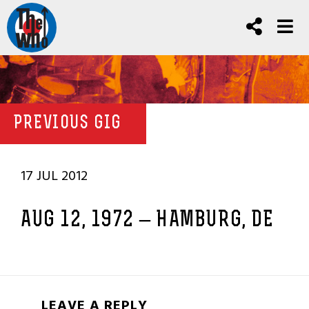
PREVIOUS GIG
17 JUL 2012
AUG 12, 1972 – HAMBURG, DE
LEAVE A REPLY