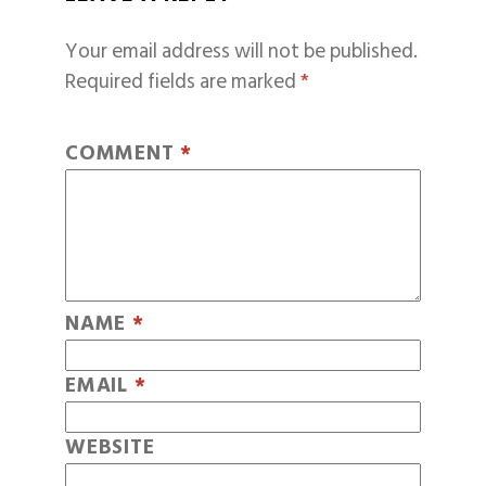
Your email address will not be published.
Required fields are marked
*
COMMENT
*
NAME
*
EMAIL
*
WEBSITE