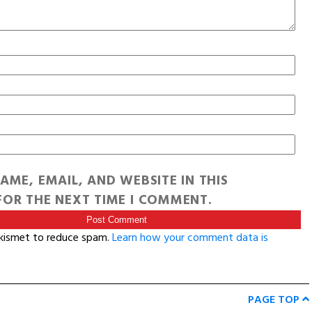
AME, EMAIL, AND WEBSITE IN THIS
OR THE NEXT TIME I COMMENT.
Akismet to reduce spam.
Learn how your comment data is
PAGE TOP