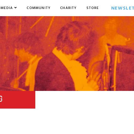
NEWSLE
MEDIA
COMMUNITY
CHARITY
STORE
G