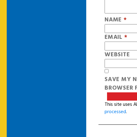
NAME
*
EMAIL
*
WEBSITE
SAVE MY N
BROWSER F
This site uses 
processed
.