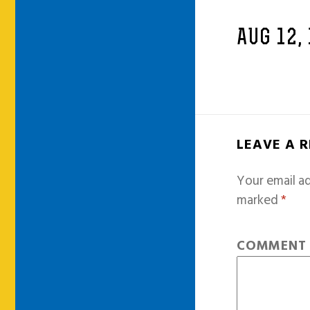
AUG 12,
LEAVE A 
Your email ad
marked
*
COMMEN