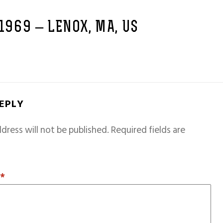
 1969 – LENOX, MA, US
REPLY
dress will not be published.
Required fields are
T
*