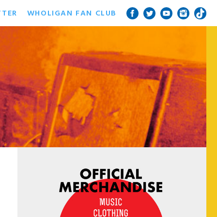
TTER
WHOLIGAN FAN CLUB