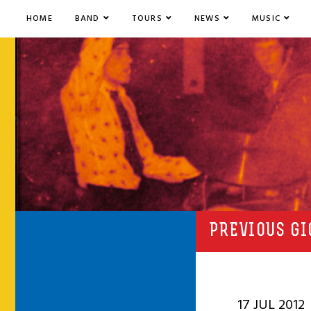
HOME
BAND
TOURS
NEWS
MUSIC
PREVIOUS GI
17 JUL 2012