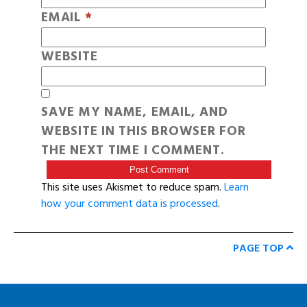
EMAIL
*
WEBSITE
SAVE MY NAME, EMAIL, AND
WEBSITE IN THIS BROWSER FOR
THE NEXT TIME I COMMENT.
This site uses Akismet to reduce spam.
Learn
how your comment data is processed
.
PAGE TOP