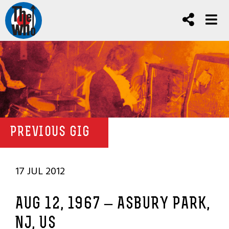
PREVIOUS GIG
17 JUL 2012
AUG 12, 1967 – ASBURY PARK,
NJ, US