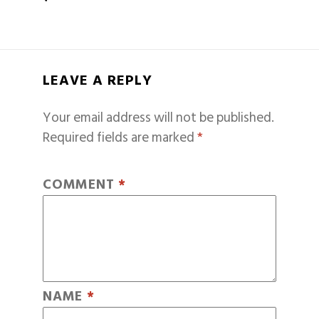
LEAVE A REPLY
Your email address will not be published.
Required fields are marked
*
COMMENT
*
NAME
*