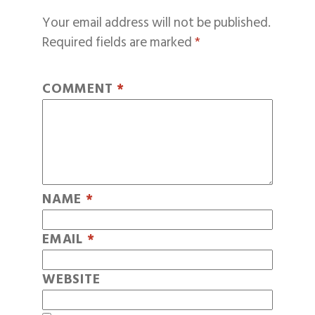
Your email address will not be published.
Required fields are marked
*
COMMENT
*
NAME
*
EMAIL
*
WEBSITE