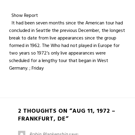
Show Report
It had been seven months since the American tour had
concluded in Seattle the previous December, the longest
break to date from live appearances since the group
formed in 1962. The Who had not played in Europe for
two years so 1972’s only live appearances were
scheduled for a lengthy tour that began in West
Germany. ; Friday
2 THOUGHTS ON “AUG 11, 1972 –
FRANKFURT, DE”
Robin Blankenship
says: