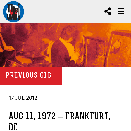
PREVIOUS GIG
17 JUL 2012
AUG 11, 1972 – FRANKFURT,
DE