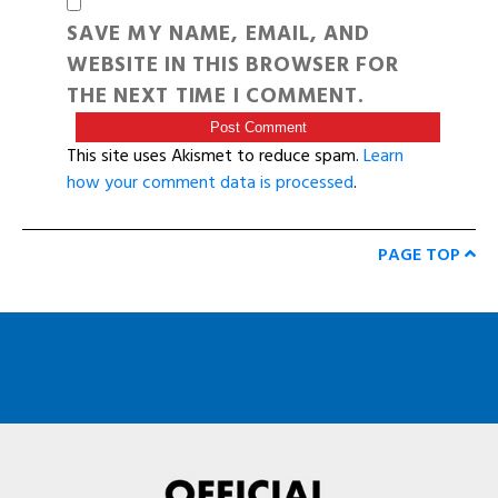
SAVE MY NAME, EMAIL, AND
WEBSITE IN THIS BROWSER FOR
THE NEXT TIME I COMMENT.
This site uses Akismet to reduce spam.
Learn
how your comment data is processed
.
PAGE TOP