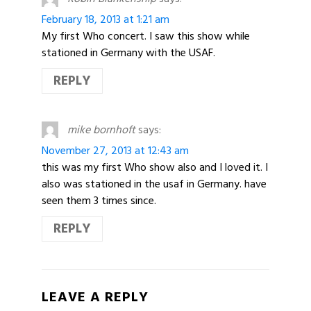
February 18, 2013 at 1:21 am
My first Who concert. I saw this show while
stationed in Germany with the USAF.
REPLY
mike bornhoft
says:
November 27, 2013 at 12:43 am
this was my first Who show also and I loved it. I
also was stationed in the usaf in Germany. have
seen them 3 times since.
REPLY
LEAVE A REPLY