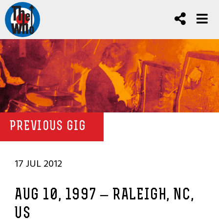
PREVIOUS GIG
17 JUL 2012
AUG 10, 1997 – RALEIGH, NC,
US