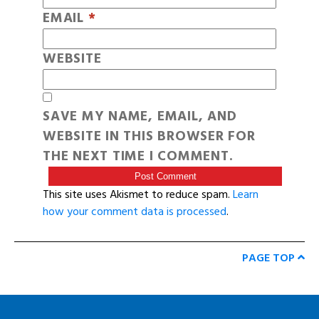
EMAIL
*
WEBSITE
SAVE MY NAME, EMAIL, AND
WEBSITE IN THIS BROWSER FOR
THE NEXT TIME I COMMENT.
This site uses Akismet to reduce spam.
Learn
how your comment data is processed
.
PAGE TOP