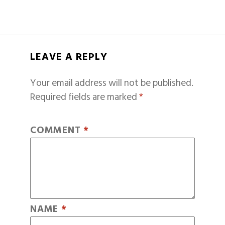
LEAVE A REPLY
Your email address will not be published.
Required fields are marked
*
COMMENT
*
NAME
*