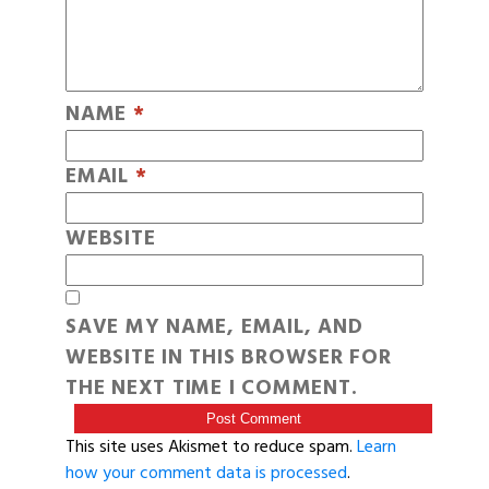
NAME
*
EMAIL
*
WEBSITE
SAVE MY NAME, EMAIL, AND
WEBSITE IN THIS BROWSER FOR
THE NEXT TIME I COMMENT.
This site uses Akismet to reduce spam.
Learn
how your comment data is processed
.