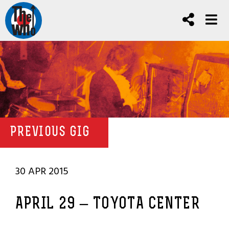
PREVIOUS GIG
30 APR 2015
APRIL 29 – TOYOTA CENTER