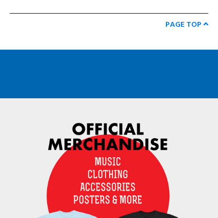
PAGE TOP