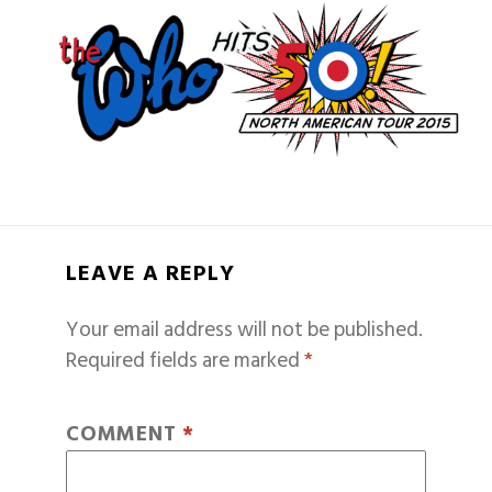
LEAVE A REPLY
Your email address will not be published.
Required fields are marked
*
COMMENT
*