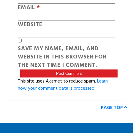
EMAIL
*
WEBSITE
SAVE MY NAME, EMAIL, AND
WEBSITE IN THIS BROWSER FOR
THE NEXT TIME I COMMENT.
This site uses Akismet to reduce spam.
Learn
how your comment data is processed
.
PAGE TOP