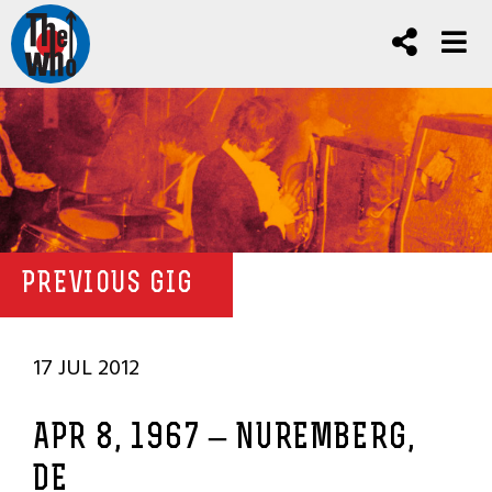
PREVIOUS GIG
17 JUL 2012
APR 8, 1967 – NUREMBERG,
DE