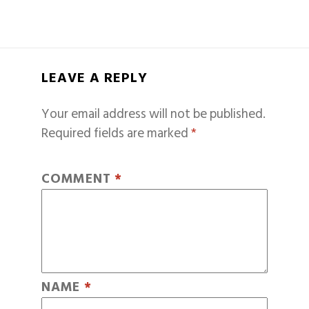
LEAVE A REPLY
Your email address will not be published.
Required fields are marked
*
COMMENT
*
NAME
*