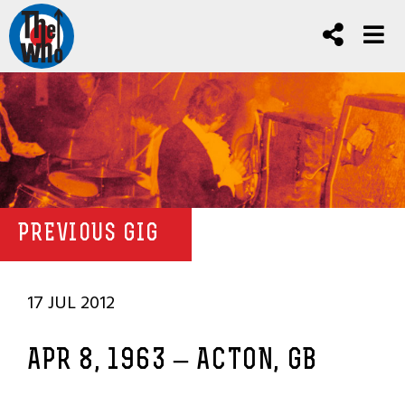
PREVIOUS GIG
17 JUL 2012
APR 8, 1963 – ACTON, GB