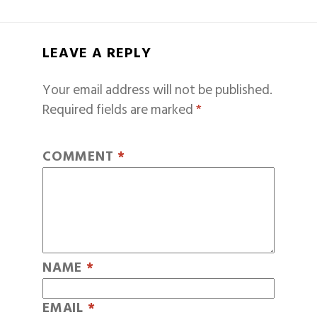
LEAVE A REPLY
Your email address will not be published.
Required fields are marked
*
COMMENT
*
NAME
*
EMAIL
*