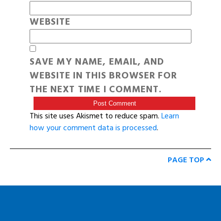
WEBSITE
SAVE MY NAME, EMAIL, AND
WEBSITE IN THIS BROWSER FOR
THE NEXT TIME I COMMENT.
This site uses Akismet to reduce spam.
Learn
how your comment data is processed
.
PAGE TOP