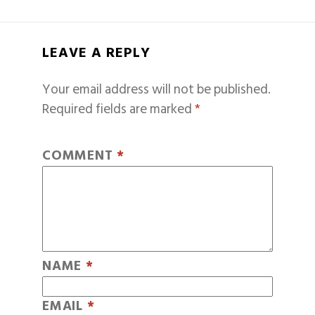
LEAVE A REPLY
Your email address will not be published.
Required fields are marked
*
COMMENT
*
NAME
*
EMAIL
*