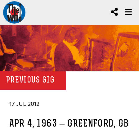
PREVIOUS GIG
17 JUL 2012
APR 4, 1963 – GREENFORD, GB