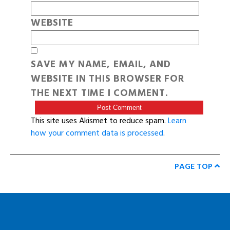
WEBSITE
SAVE MY NAME, EMAIL, AND
WEBSITE IN THIS BROWSER FOR
THE NEXT TIME I COMMENT.
This site uses Akismet to reduce spam.
Learn
how your comment data is processed
.
PAGE TOP