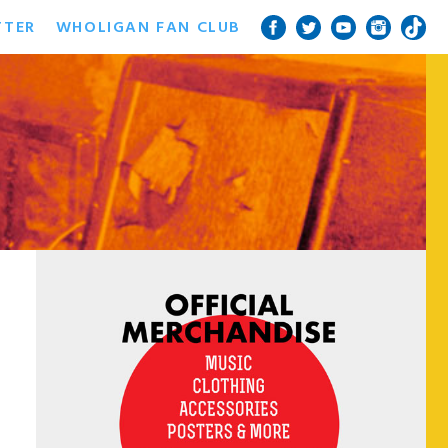
TTER
WHOLIGAN FAN CLUB