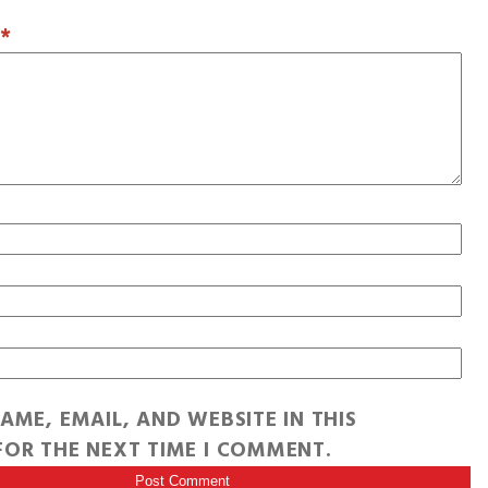
T
*
AME, EMAIL, AND WEBSITE IN THIS
OR THE NEXT TIME I COMMENT.