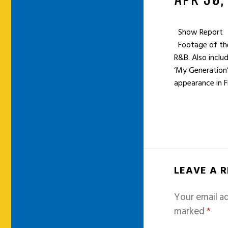
APR 30,
Show Report
Footage of thei
R&B. Also inclu
‘My Generation
appearance in F
LEAVE A 
Your email ad
marked
*