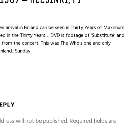
 1967 – HELSINKI, FI
r arrival in Finland can be seen in Thirty Years of Maximum
ded in the Thirty Years… DVD is footage of ‘Substitute’ and
’ from the concert. This was The Who’s one and only
inland.; Sunday
REPLY
dress will not be published.
Required fields are