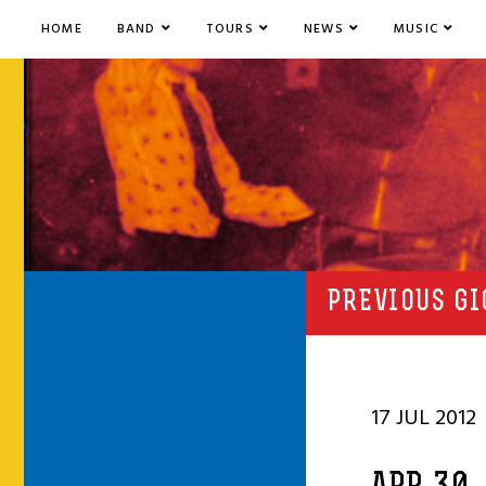
HOME
BAND
TOURS
NEWS
MUSIC
PREVIOUS GI
17 JUL 2012