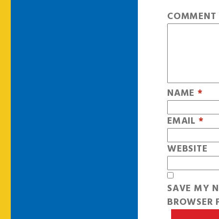
COMMEN
NAME
*
EMAIL
*
WEBSITE
SAVE MY N
BROWSER F