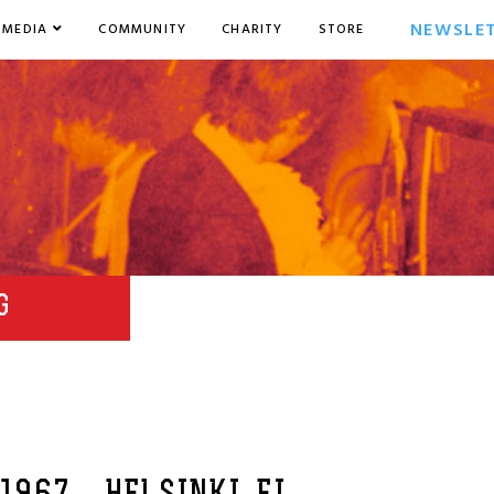
NEWSLE
MEDIA
COMMUNITY
CHARITY
STORE
G