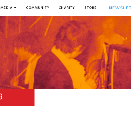
NEWSLE
MEDIA
COMMUNITY
CHARITY
STORE
G