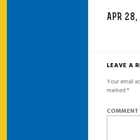
APR 28,
LEAVE A 
Your email ad
marked
*
COMMEN