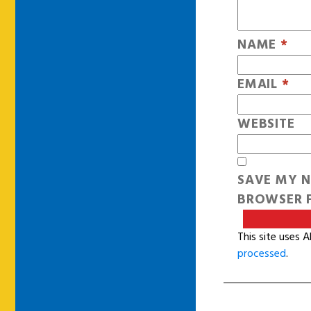
NAME
*
EMAIL
*
WEBSITE
SAVE MY N
BROWSER F
This site uses 
processed
.