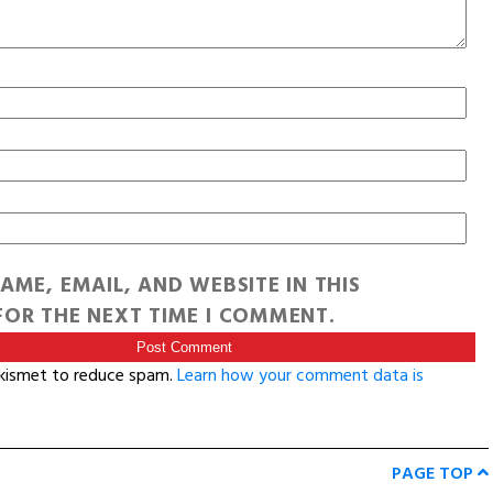
AME, EMAIL, AND WEBSITE IN THIS
OR THE NEXT TIME I COMMENT.
Akismet to reduce spam.
Learn how your comment data is
PAGE TOP