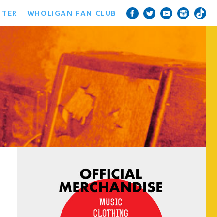
TTER
WHOLIGAN FAN CLUB