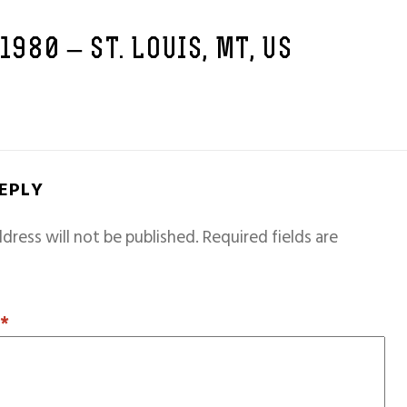
 1980 – ST. LOUIS, MT, US
REPLY
dress will not be published.
Required fields are
T
*