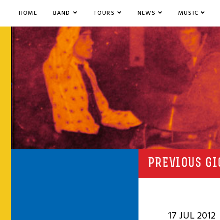
HOME
BAND
TOURS
NEWS
MUSIC
PREVIOUS GI
17 JUL 2012