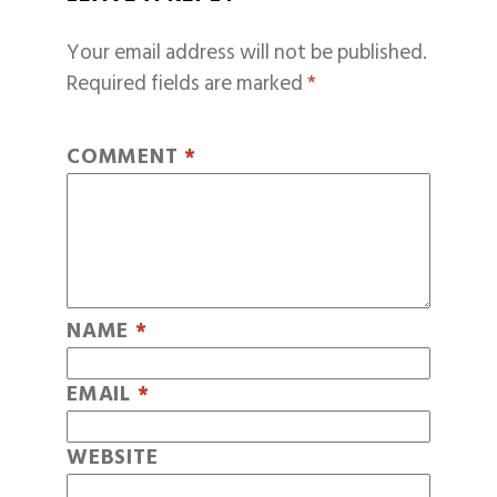
Your email address will not be published.
Required fields are marked
*
COMMENT
*
NAME
*
EMAIL
*
WEBSITE