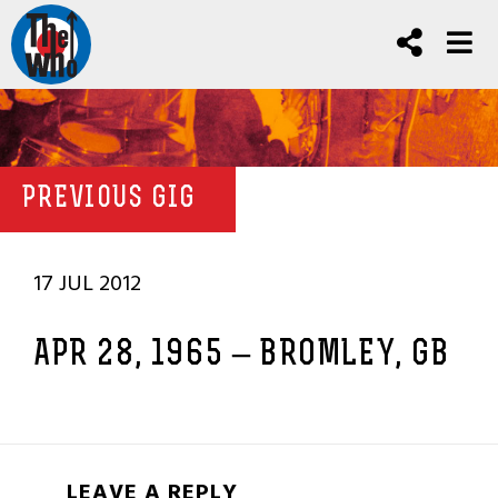
PREVIOUS GIG
17 JUL 2012
APR 28, 1965 – BROMLEY, GB
LEAVE A REPLY