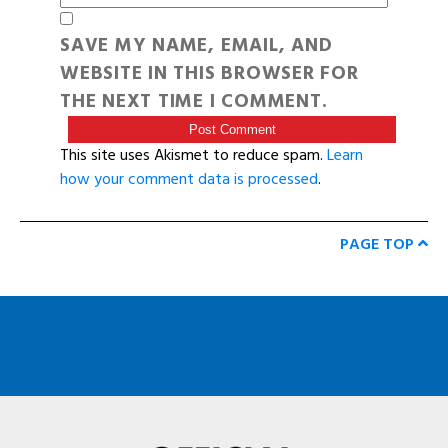
SAVE MY NAME, EMAIL, AND
WEBSITE IN THIS BROWSER FOR
THE NEXT TIME I COMMENT.
This site uses Akismet to reduce spam.
Learn
how your comment data is processed
.
PAGE TOP