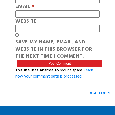
EMAIL
*
WEBSITE
SAVE MY NAME, EMAIL, AND
WEBSITE IN THIS BROWSER FOR
THE NEXT TIME I COMMENT.
This site uses Akismet to reduce spam.
Learn
how your comment data is processed
.
PAGE TOP