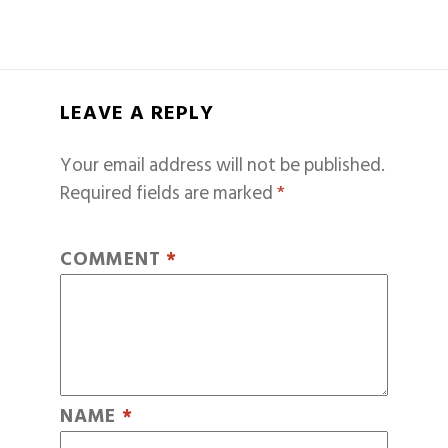
LEAVE A REPLY
Your email address will not be published.
Required fields are marked
*
COMMENT
*
NAME
*