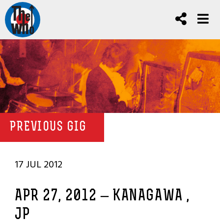
PREVIOUS GIG
17 JUL 2012
APR 27, 2012 – KANAGAWA ,
JP