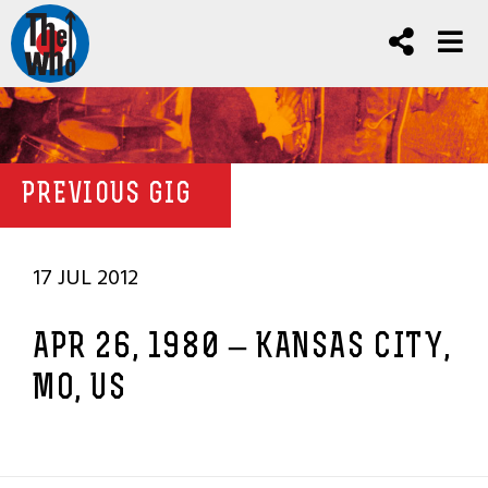
PREVIOUS GIG
17 JUL 2012
APR 26, 1980 – KANSAS CITY,
MO, US