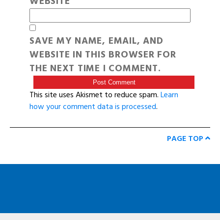
WEBSITE
SAVE MY NAME, EMAIL, AND
WEBSITE IN THIS BROWSER FOR
THE NEXT TIME I COMMENT.
This site uses Akismet to reduce spam.
Learn
how your comment data is processed
.
PAGE TOP