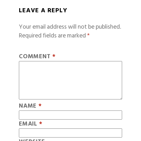
LEAVE A REPLY
Your email address will not be published.
Required fields are marked
*
COMMENT
*
NAME
*
EMAIL
*