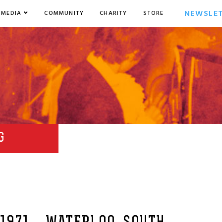
NEWSLE
MEDIA
COMMUNITY
CHARITY
STORE
G