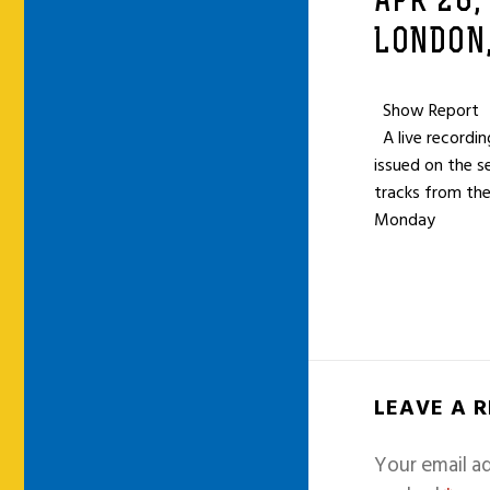
APR 26,
LONDON,
Show Report
A live recordi
issued on the s
tracks from the
Monday
LEAVE A 
Your email ad