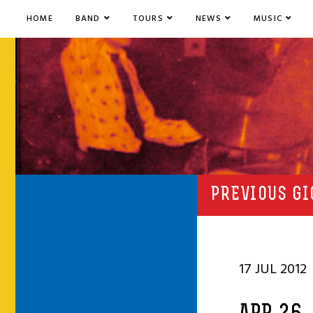
HOME
BAND
TOURS
NEWS
MUSIC
PREVIOUS GI
17 JUL 2012