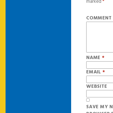
marked
*
COMMEN
NAME
*
EMAIL
*
WEBSITE
SAVE MY N