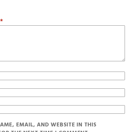
T
*
AME, EMAIL, AND WEBSITE IN THIS