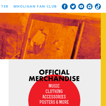
TTER
WHOLIGAN FAN CLUB