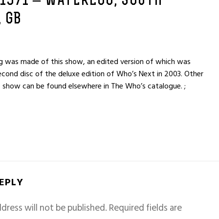
 1971 – WATERLOO, SOUTH
 GB
ng was made of this show, an edited version of which was
econd disc of the deluxe edition of Who’s Next in 2003. Other
 show can be found elsewhere in The Who’s catalogue. ;
REPLY
dress will not be published.
Required fields are