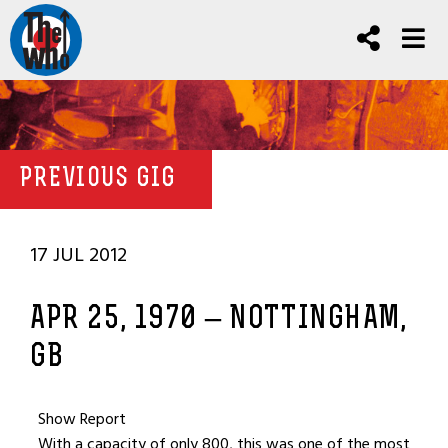
PREVIOUS GIG
17 JUL 2012
APR 25, 1970 – NOTTINGHAM,
GB
Show Report
With a capacity of only 800, this was one of the most