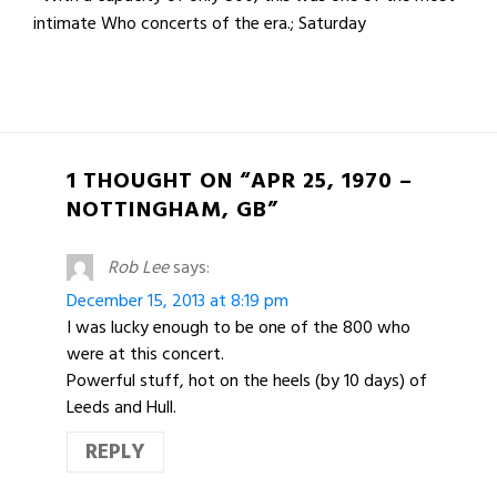
intimate Who concerts of the era.; Saturday
1 THOUGHT ON “APR 25, 1970 –
NOTTINGHAM, GB”
Rob Lee
says:
December 15, 2013 at 8:19 pm
I was lucky enough to be one of the 800 who
were at this concert.
Powerful stuff, hot on the heels (by 10 days) of
Leeds and Hull.
REPLY