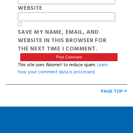
WEBSITE
SAVE MY NAME, EMAIL, AND
WEBSITE IN THIS BROWSER FOR
THE NEXT TIME I COMMENT.
This site uses Akismet to reduce spam.
Learn
how your comment data is processed
.
PAGE TOP