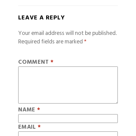
LEAVE A REPLY
Your email address will not be published.
Required fields are marked
*
COMMENT
*
NAME
*
EMAIL
*