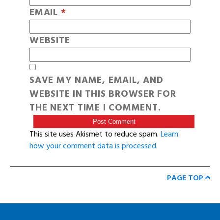
EMAIL
*
WEBSITE
SAVE MY NAME, EMAIL, AND
WEBSITE IN THIS BROWSER FOR
THE NEXT TIME I COMMENT.
This site uses Akismet to reduce spam.
Learn
how your comment data is processed
.
PAGE TOP