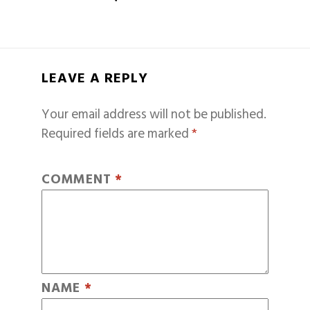
LEAVE A REPLY
Your email address will not be published.
Required fields are marked
*
COMMENT
*
NAME
*