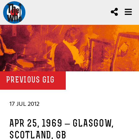
PREVIOUS GIG
17 JUL 2012
APR 25, 1969 – GLASGOW,
SCOTLAND, GB