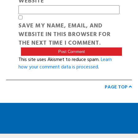
WEBSITE
SAVE MY NAME, EMAIL, AND
WEBSITE IN THIS BROWSER FOR
THE NEXT TIME I COMMENT.
This site uses Akismet to reduce spam.
Learn
how your comment data is processed
.
PAGE TOP