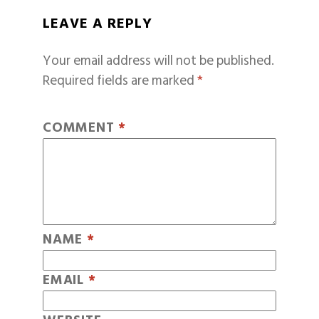
LEAVE A REPLY
Your email address will not be published.
Required fields are marked
*
COMMENT
*
NAME
*
EMAIL
*