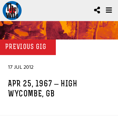
PREVIOUS GIG
17 JUL 2012
APR 25, 1967 – HIGH
WYCOMBE, GB