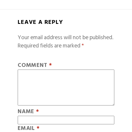
LEAVE A REPLY
Your email address will not be published.
Required fields are marked
*
COMMENT
*
NAME
*
EMAIL
*