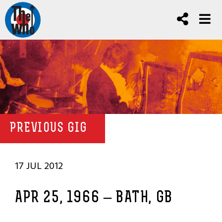
PREVIOUS GIG
17 JUL 2012
APR 25, 1966 – BATH, GB