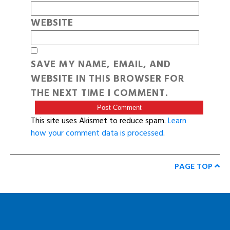
WEBSITE
SAVE MY NAME, EMAIL, AND
WEBSITE IN THIS BROWSER FOR
THE NEXT TIME I COMMENT.
This site uses Akismet to reduce spam.
Learn
how your comment data is processed
.
PAGE TOP