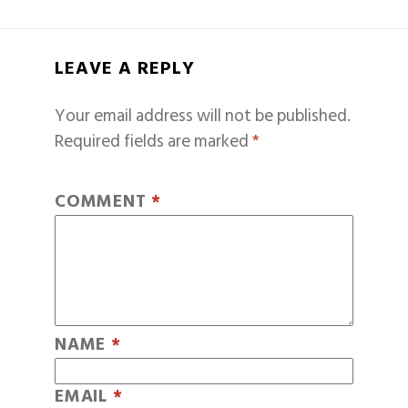
LEAVE A REPLY
Your email address will not be published.
Required fields are marked
*
COMMENT
*
NAME
*
EMAIL
*