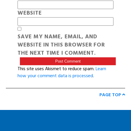
WEBSITE
SAVE MY NAME, EMAIL, AND
WEBSITE IN THIS BROWSER FOR
THE NEXT TIME I COMMENT.
This site uses Akismet to reduce spam.
Learn
how your comment data is processed
.
PAGE TOP