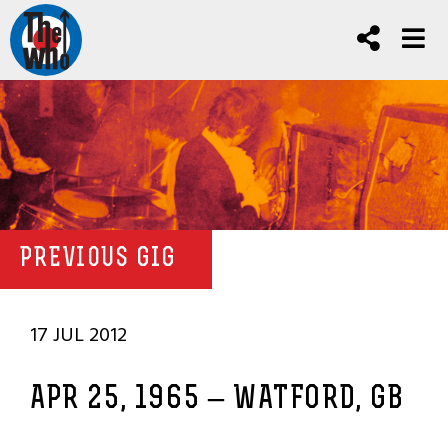
PREVIOUS GIG
17 JUL 2012
APR 25, 1965 – WATFORD, GB