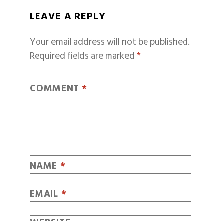
LEAVE A REPLY
Your email address will not be published.
Required fields are marked
*
COMMENT
*
NAME
*
EMAIL
*