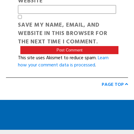
WEBSITE
SAVE MY NAME, EMAIL, AND
WEBSITE IN THIS BROWSER FOR
THE NEXT TIME I COMMENT.
This site uses Akismet to reduce spam.
Learn
how your comment data is processed
.
PAGE TOP