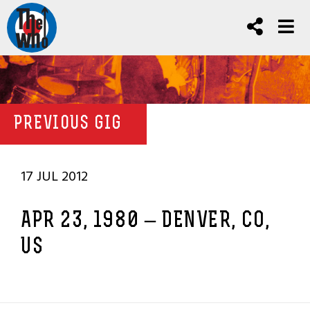
PREVIOUS GIG
17 JUL 2012
APR 23, 1980 – DENVER, CO,
US