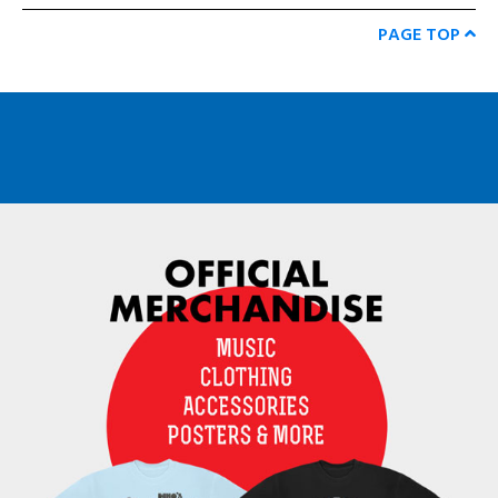
PAGE TOP