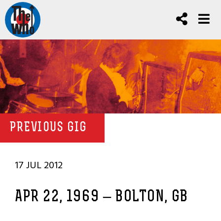
PREVIOUS GIG
17 JUL 2012
APR 22, 1969 – BOLTON, GB