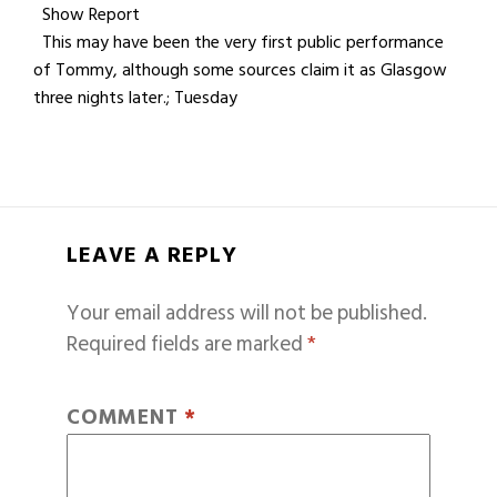
Show Report
This may have been the very first public performance
of Tommy, although some sources claim it as Glasgow
three nights later.; Tuesday
LEAVE A REPLY
Your email address will not be published.
Required fields are marked
*
COMMENT
*