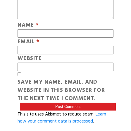
NAME
*
EMAIL
*
WEBSITE
SAVE MY NAME, EMAIL, AND
WEBSITE IN THIS BROWSER FOR
THE NEXT TIME I COMMENT.
This site uses Akismet to reduce spam.
Learn
how your comment data is processed
.