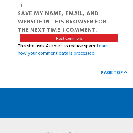
SAVE MY NAME, EMAIL, AND
WEBSITE IN THIS BROWSER FOR
THE NEXT TIME I COMMENT.
This site uses Akismet to reduce spam.
Learn
how your comment data is processed
.
PAGE TOP