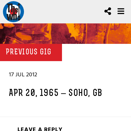
PREVIOUS GIG
17 JUL 2012
APR 20, 1965 – SOHO, GB
LEAVE A REPLY