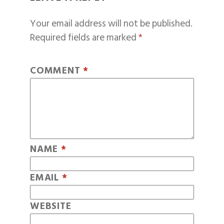
Your email address will not be published.
Required fields are marked
*
COMMENT
*
NAME
*
EMAIL
*
WEBSITE