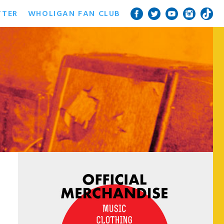
TTER
WHOLIGAN FAN CLUB