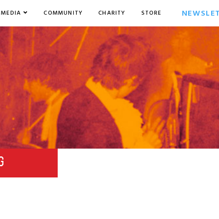
NEWSLE
MEDIA
COMMUNITY
CHARITY
STORE
G