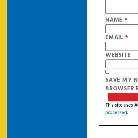
NAME
*
EMAIL
*
WEBSITE
SAVE MY N
BROWSER F
This site uses 
processed
.