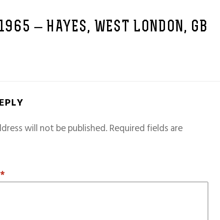
 1965 – HAYES, WEST LONDON, GB
REPLY
dress will not be published.
Required fields are
T
*