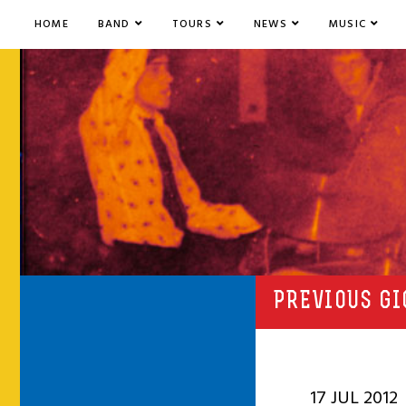
HOME
BAND
TOURS
NEWS
MUSIC
PREVIOUS GI
17 JUL 2012