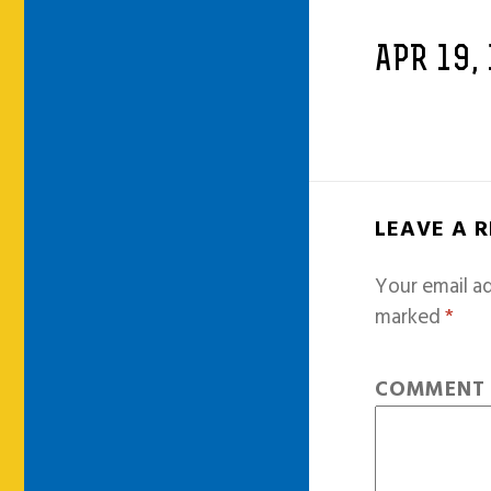
APR 19,
LEAVE A 
Your email ad
marked
*
COMMEN