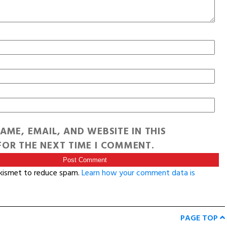
AME, EMAIL, AND WEBSITE IN THIS
OR THE NEXT TIME I COMMENT.
Akismet to reduce spam.
Learn how your comment data is
PAGE TOP