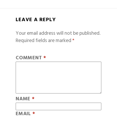
LEAVE A REPLY
Your email address will not be published.
Required fields are marked
*
COMMENT
*
NAME
*
EMAIL
*