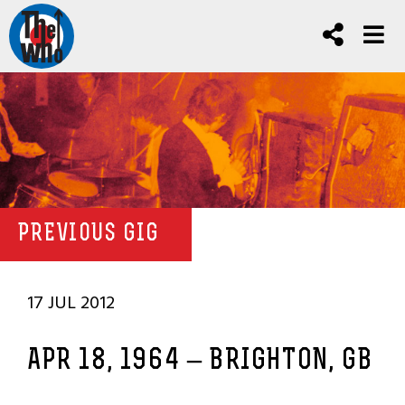
PREVIOUS GIG
17 JUL 2012
APR 18, 1964 – BRIGHTON, GB