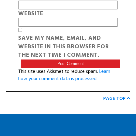
WEBSITE
SAVE MY NAME, EMAIL, AND
WEBSITE IN THIS BROWSER FOR
THE NEXT TIME I COMMENT.
This site uses Akismet to reduce spam.
Learn
how your comment data is processed
.
PAGE TOP