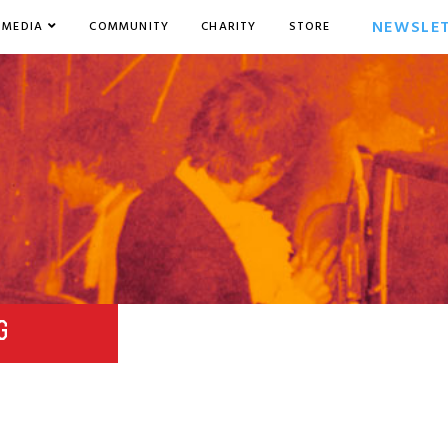
NEWSLE
MEDIA
COMMUNITY
CHARITY
STORE
G