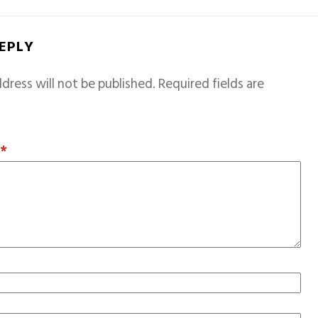
REPLY
dress will not be published.
Required fields are
T
*