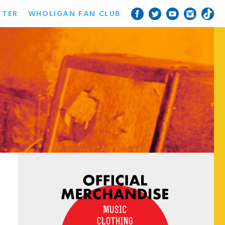
TTER
WHOLIGAN FAN CLUB