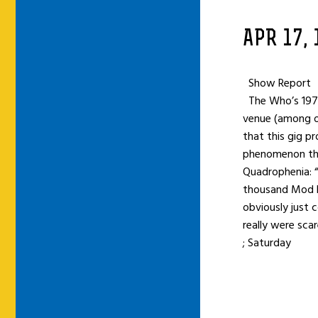
APR 17,
Show Report
The Who’s 1973
venue (among ot
that this gig p
phenomenon tha
Quadrophenia: 
thousand Mod ki
obviously just 
really were sca
; Saturday