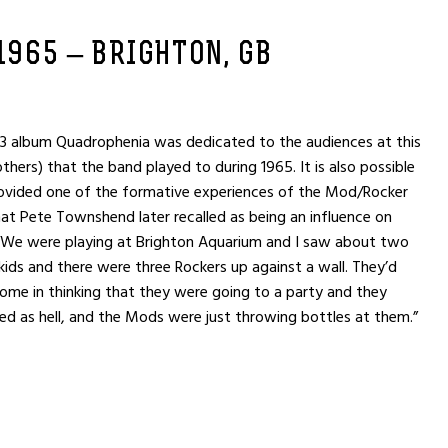
 1965 – BRIGHTON, GB
 album Quadrophenia was dedicated to the audiences at this
hers) that the band played to during 1965. It is also possible
rovided one of the formative experiences of the Mod/Rocker
t Pete Townshend later recalled as being an influence on
“We were playing at Brighton Aquarium and I saw about two
ds and there were three Rockers up against a wall. They’d
come in thinking that they were going to a party and they
red as hell, and the Mods were just throwing bottles at them.”