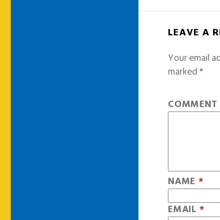
LEAVE A 
Your email ad
marked
*
COMMEN
NAME
*
EMAIL
*