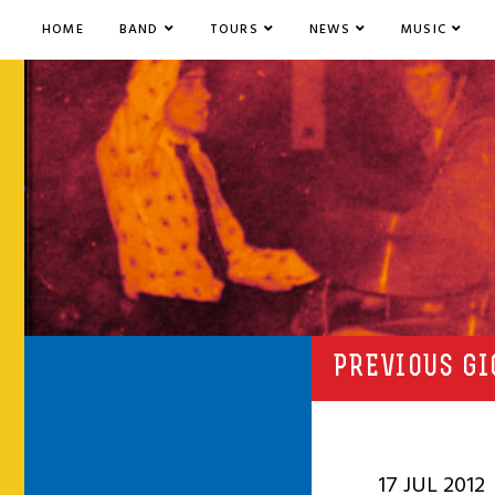
HOME
BAND
TOURS
NEWS
MUSIC
PREVIOUS GI
17 JUL 2012