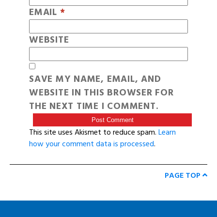
EMAIL
*
WEBSITE
SAVE MY NAME, EMAIL, AND
WEBSITE IN THIS BROWSER FOR
THE NEXT TIME I COMMENT.
This site uses Akismet to reduce spam.
Learn
how your comment data is processed
.
PAGE TOP