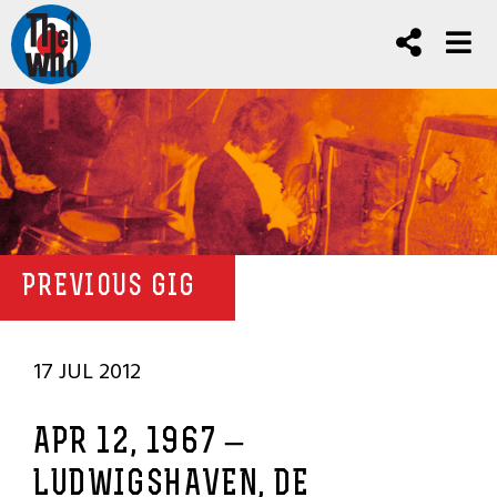
PREVIOUS GIG
17 JUL 2012
APR 12, 1967 –
LUDWIGSHAVEN, DE