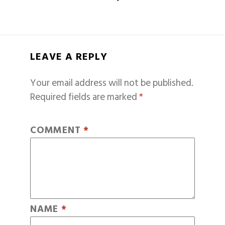
LEAVE A REPLY
Your email address will not be published.
Required fields are marked
*
COMMENT
*
NAME
*