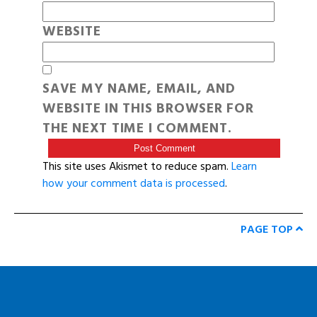
WEBSITE
SAVE MY NAME, EMAIL, AND
WEBSITE IN THIS BROWSER FOR
THE NEXT TIME I COMMENT.
This site uses Akismet to reduce spam.
Learn
how your comment data is processed
.
PAGE TOP