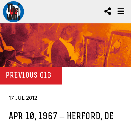
PREVIOUS GIG
17 JUL 2012
APR 10, 1967 – HERFORD, DE