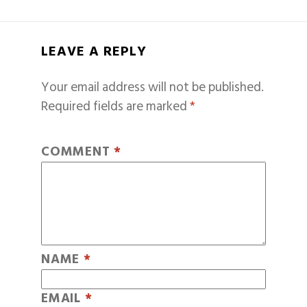
LEAVE A REPLY
Your email address will not be published.
Required fields are marked
*
COMMENT
*
NAME
*
EMAIL
*