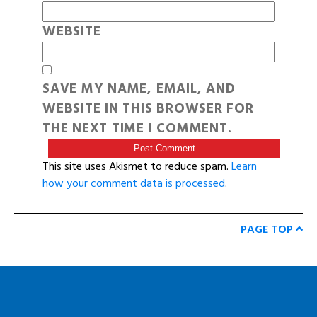
WEBSITE
SAVE MY NAME, EMAIL, AND
WEBSITE IN THIS BROWSER FOR
THE NEXT TIME I COMMENT.
This site uses Akismet to reduce spam.
Learn
how your comment data is processed
.
PAGE TOP