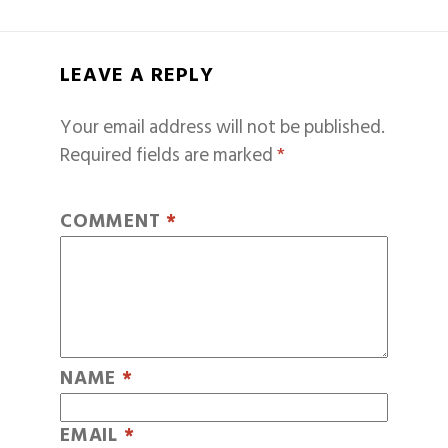
LEAVE A REPLY
Your email address will not be published.
Required fields are marked
*
COMMENT
*
NAME
*
EMAIL
*