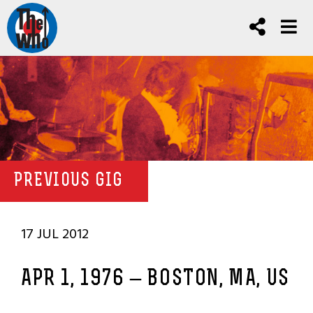
PREVIOUS GIG
17 JUL 2012
APR 1, 1976 – BOSTON, MA, US