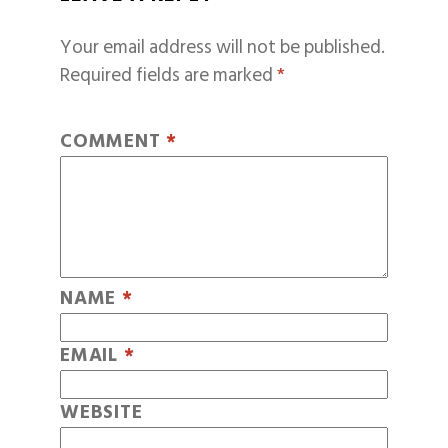
Your email address will not be published.
Required fields are marked
*
COMMENT
*
NAME
*
EMAIL
*
WEBSITE