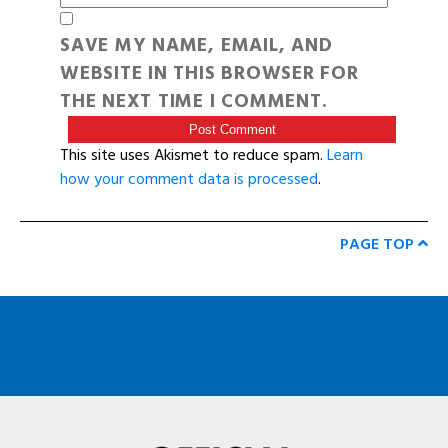
SAVE MY NAME, EMAIL, AND
WEBSITE IN THIS BROWSER FOR
THE NEXT TIME I COMMENT.
This site uses Akismet to reduce spam.
Learn
how your comment data is processed
.
PAGE TOP