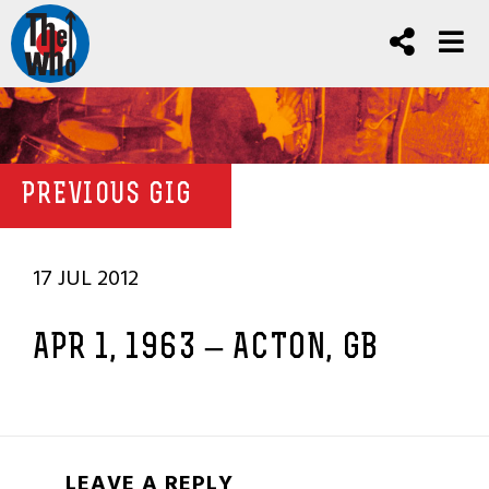
PREVIOUS GIG
17 JUL 2012
APR 1, 1963 – ACTON, GB
LEAVE A REPLY