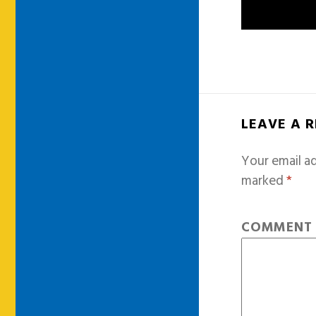
LEAVE A 
Your email ad
marked
*
COMMEN