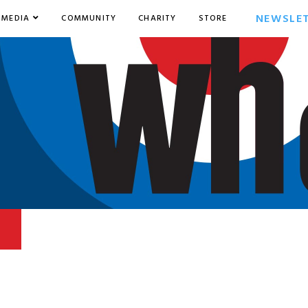
NEWSLE
MEDIA
COMMUNITY
CHARITY
STORE