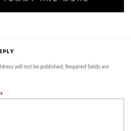
REPLY
dress will not be published.
Required fields are
T
*