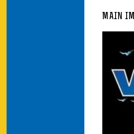
MAIN I