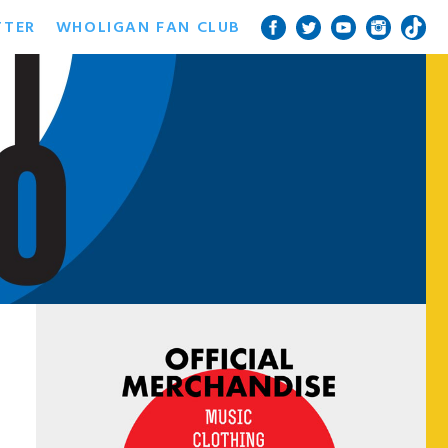
TTER
WHOLIGAN FAN CLUB