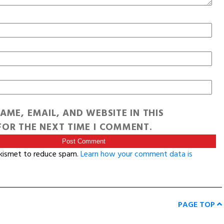
AME, EMAIL, AND WEBSITE IN THIS
OR THE NEXT TIME I COMMENT.
Akismet to reduce spam.
Learn how your comment data is
PAGE TOP