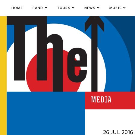
HOME
BAND
TOURS
NEWS
MUSIC
MEDIA
26 JUL 2016