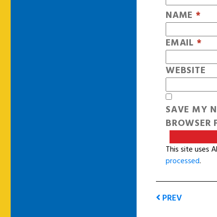
NAME
*
EMAIL
*
WEBSITE
SAVE MY N
BROWSER F
This site uses 
processed
.
PREV