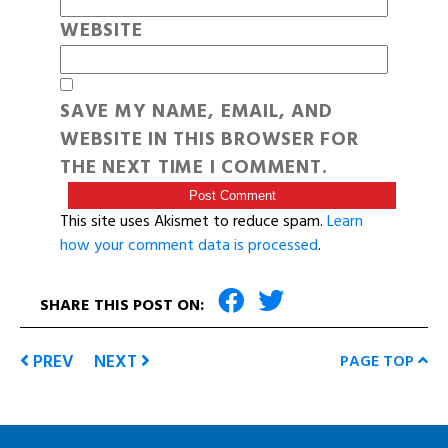
WEBSITE
SAVE MY NAME, EMAIL, AND
WEBSITE IN THIS BROWSER FOR
THE NEXT TIME I COMMENT.
This site uses Akismet to reduce spam.
Learn
how your comment data is processed
.
SHARE THIS POST ON:
PREV
NEXT
PAGE TOP