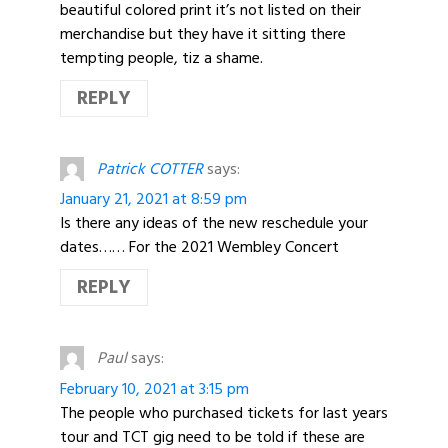
beautiful colored print it’s not listed on their
merchandise but they have it sitting there
tempting people, tiz a shame.
REPLY
Patrick COTTER
says:
January 21, 2021 at 8:59 pm
Is there any ideas of the new reschedule your
dates…… For the 2021 Wembley Concert
REPLY
Paul
says:
February 10, 2021 at 3:15 pm
The people who purchased tickets for last years
tour and TCT gig need to be told if these are