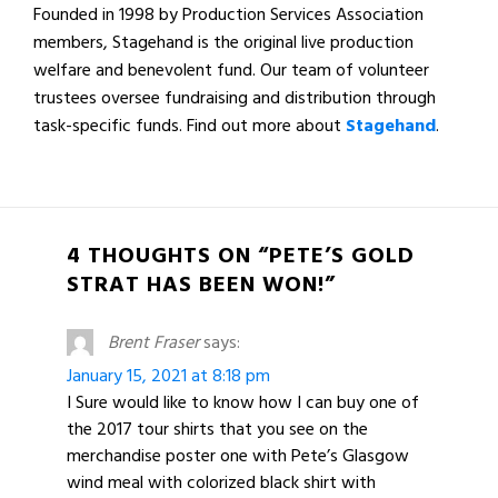
Founded in 1998 by Production Services Association
members, Stagehand is the original live production
welfare and benevolent fund. Our team of volunteer
trustees oversee fundraising and distribution through
task-specific funds. Find out more about
Stagehand
.
4 THOUGHTS ON “PETE’S GOLD
STRAT HAS BEEN WON!”
Brent Fraser
says:
January 15, 2021 at 8:18 pm
I Sure would like to know how I can buy one of
the 2017 tour shirts that you see on the
merchandise poster one with Pete’s Glasgow
wind meal with colorized black shirt with