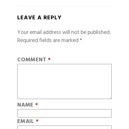
LEAVE A REPLY
Your email address will not be published.
Required fields are marked
*
COMMENT
*
NAME
*
EMAIL
*