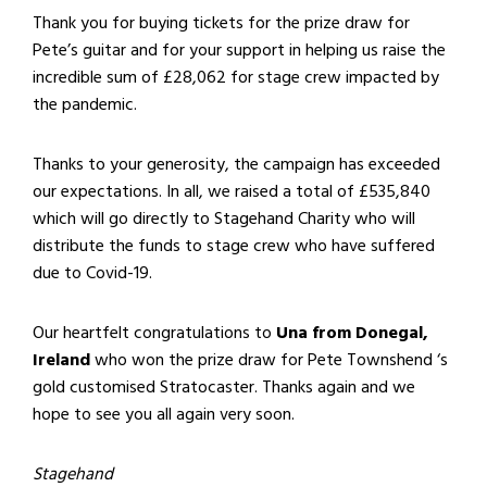
Thank you for buying tickets for the prize draw for
Pete’s guitar and for your support in helping us raise the
incredible sum of £28,062 for stage crew impacted by
the pandemic.
Thanks to your generosity, the campaign has exceeded
our expectations. In all, we raised a total of £535,840
which will go directly to Stagehand Charity who will
distribute the funds to stage crew who have suffered
due to Covid-19.
Our heartfelt congratulations to
Una from Donegal,
Ireland
who won the prize draw for Pete Townshend ‘s
gold customised Stratocaster. Thanks again and we
hope to see you all again very soon.
Stagehand