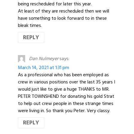
being rescheduled for later this year.
At least of they are rescheduled then we will
have something to look forward to in these
bleak times.
REPLY
Dan Nulmeyer
says:
March 14, 2021 at 1:31 pm
As a professional who has been employed as
crew in various positions over the last 35 years I
would just like to give a huge THANKS to MR.
PETER TOWNSHEND for donating his gold Strat
to help out crew people in these strange times
were living in. So thank you Peter. Very classy.
REPLY