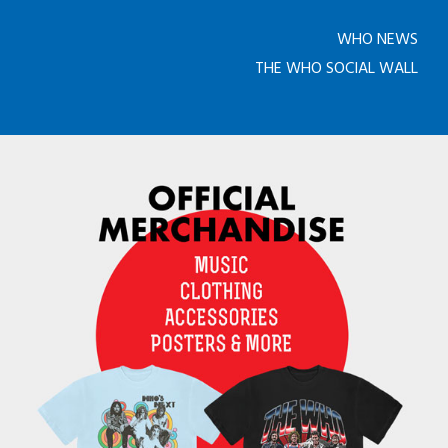
WHO NEWS
THE WHO SOCIAL WALL