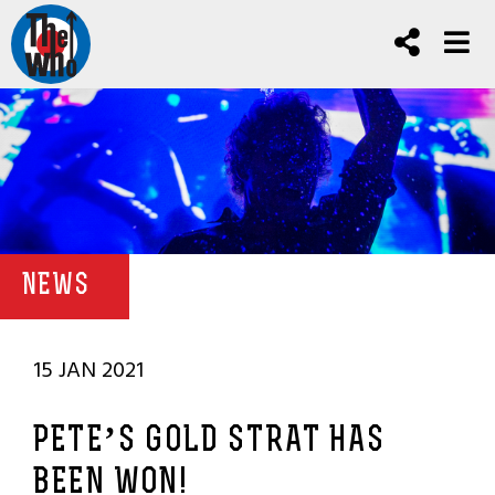
NEWS
15 JAN 2021
PETE’S GOLD STRAT HAS
BEEN WON!