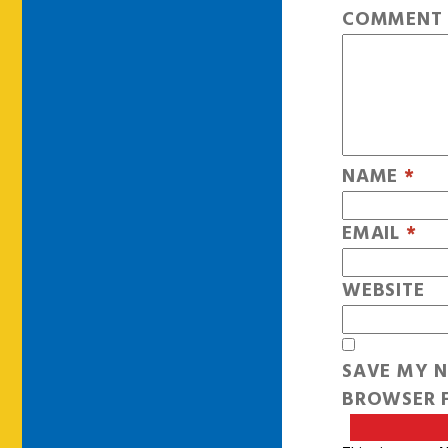
COMMEN
NAME
*
EMAIL
*
WEBSITE
SAVE MY N
BROWSER F