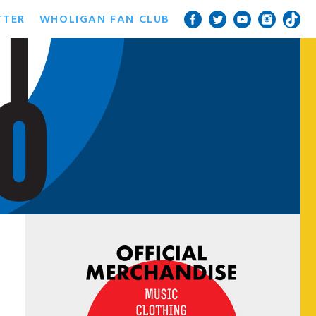
TTER
WHOLIGAN FAN CLUB