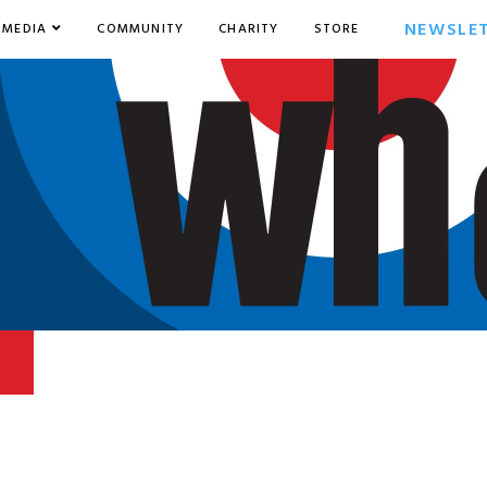
NEWSLE
MEDIA
COMMUNITY
CHARITY
STORE