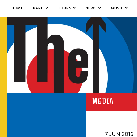
HOME
BAND
TOURS
NEWS
MUSIC
MEDIA
7 JUN 2016