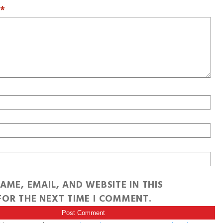
T
*
AME, EMAIL, AND WEBSITE IN THIS
OR THE NEXT TIME I COMMENT.