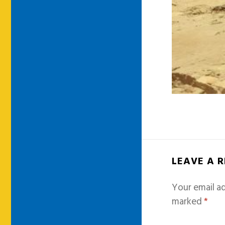
LEAVE A 
Your email ad
marked
*