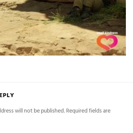
REPLY
dress will not be published.
Required fields are