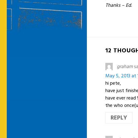
Thanks – Ed.
12 THOUG
graham
sa
May 5, 2013 at 
hi pete,
have just finis
have ever read 
the who once(unf
REPLY