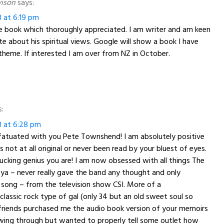
vison
says:
3 at 6:19 pm
he book which thoroughly appreciated. I am writer and am keen
te about his spiritual views. Google will show a book I have
theme. If interested I am over from NZ in October.
s:
3 at 6:28 pm
atuated with you Pete Townshend! I am absolutely positive
 not at all original or never been read by your bluest of eyes.
 fucking genius you are! I am now obsessed with all things The
ll ya – never really gave the band any thought and only
song – from the television show CSI. More of a
classic rock type of gal (only 34 but an old sweet soul so
 friends purchased me the audio book version of your memoirs
lowing through but wanted to properly tell some outlet how