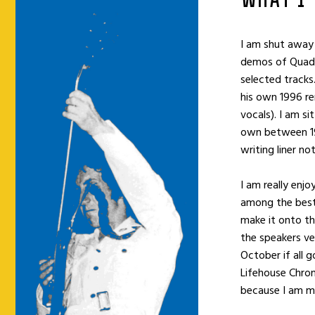
WHAT I
I am shut away
demos of Quadr
selected tracks.
his own 1996 re
vocals). I am si
own between 19
writing liner no
I am really enj
among the best 
make it onto the
the speakers ve
October if all g
Lifehouse Chroni
because I am mi