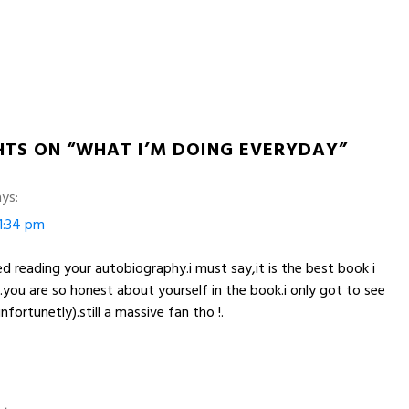
HTS ON “WHAT I’M DOING EVERYDAY”
ys:
1:34 pm
hed reading your autobiography.i must say,it is the best book i
!.you are so honest about yourself in the book.i only got to see
ortunetly).still a massive fan tho !.