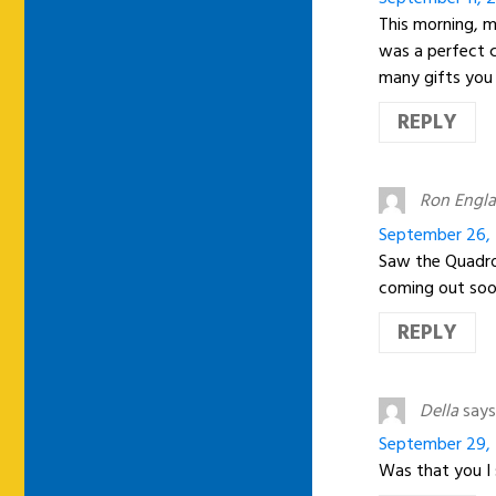
This morning, m
was a perfect 
many gifts you 
REPLY
Ron Engl
September 26, 
Saw the Quadro
coming out soon
REPLY
Della
says
September 29, 
Was that you I 