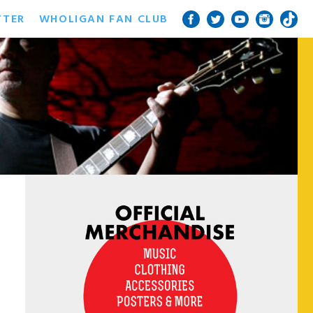
TTER
WHOLIGAN FAN CLUB