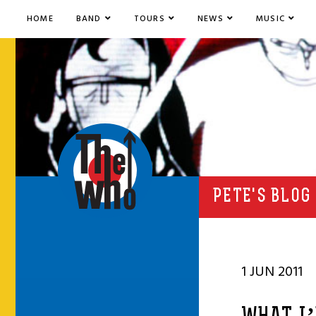
HOME
BAND
TOURS
NEWS
MUSIC
PETE'S BLOG
1 JUN 2011