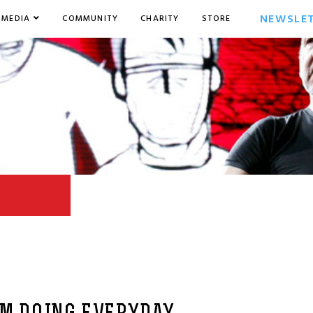
NEWSLE
MEDIA
COMMUNITY
CHARITY
STORE