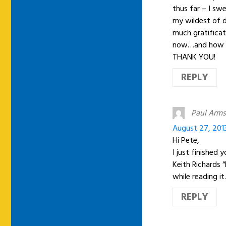
thus far – I sw
my wildest of 
much gratificat
now…and how you
THANK YOU!
REPLY
Paul Arms
August 27, 201
Hi Pete,
I just finished 
Keith Richards 
while reading it
REPLY