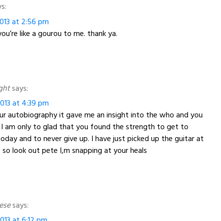
s:
013 at 2:56 pm
ou’re like a gourou to me. thank ya.
ght
says:
013 at 4:39 pm
our autobiography it gave me an insight into the who and you
l. I am only to glad that you found the strength to get to
oday and to never give up. I have just picked up the guitar at
 so look out pete I,m snapping at your heals
rese
says:
013 at 6:12 pm