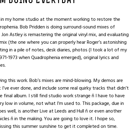
’M DOING EVERYDAY
 in my home studio at the moment working to restore the
ophenia. Bob Pridden is doing surround-sound mixes of
 Jon Astley is remastering the original vinyl mix, and evaluating
mix (the one where you can properly hear Roger’s astonishing
tting in a pile of notes, desk diaries, photos (I took a lot of my
71-1973 when Quadrophenia emerged), original lyrics and
tes.
oying this work. Bob’s mixes are mind-blowing. My demos are
I’ve ever done, and include some real quirky tracks that didn’t
 final album. I still find studio work strange ñ I have to have
ry low in volume, not what I’m used to. This package, due in
oes well, is another Live at Leeds and Hull ñ or even another
cles ñ in the making. You are going to love it. I hope so,
ssing this summer sunshine to get it completed on time.