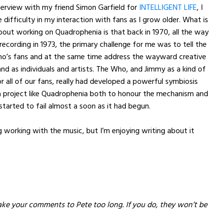
terview with my friend Simon Garfield for
INTELLIGENT LIFE
, I
difficulty in my interaction with fans as I grow older. What is
out working on Quadrophenia is that back in 1970, all the way
recording in 1973, the primary challenge for me was to tell the
ho’s fans and at the same time address the wayward creative
nd as individuals and artists. The Who, and Jimmy as a kind of
r all of our fans, really had developed a powerful symbiosis
a project like Quadrophenia both to honour the mechanism and
started to fail almost a soon as it had begun.
g working with the music, but I’m enjoying writing about it
ake your comments to Pete too long. If you do, they won’t be