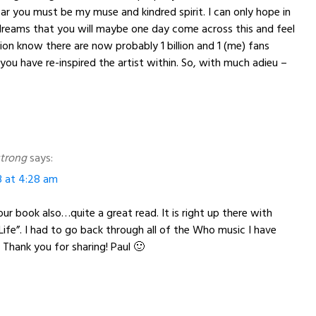
ear you must be my muse and kindred spirit. I can only hope in
dreams that you will maybe one day come across this and feel
ion know there are now probably 1 billion and 1 (me) fans
 have re-inspired the artist within. So, with much adieu –
trong
says:
3 at 4:28 am
your book also…quite a great read. It is right up there with
“Life”. I had to go back through all of the Who music I have
. Thank you for sharing! Paul 🙂