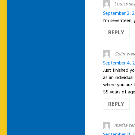
Louise
say
September 2, 2
I’m seventeen. y
REPLY
Colin wei
September 4, 2
Just finished y
as an individua
where you are t
55 years of age
REPLY
marita te
September 11, 2