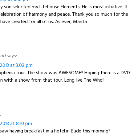
y son selected my Lifehouse Elements. He is most intuitive. It
celebration of harmony and peace. Thank you so much for the
have created for all of us. As ever, Marita
and
says:
2013 at 3:02 pm
phenia tour. The show was AWESOME!! Hoping there is a DVD
 with a show from that tour. Long live The Who!!
:
2013 at 8:10 pm
saw having breakfast in a hotel in Bude this morning?