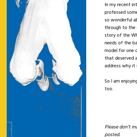
In my recent in
professed some 
so wonderful ab
through to the 
story of the W
needs of the ba
model for one o
that deserved 
address why it 
So I am enjoyin
too.
Please don’t m
posted.