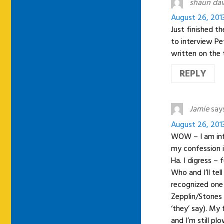
shaun da
August 26, 201
Just finished t
to interview Pe
written on the 
REPLY
Jamie
say
August 26, 201
WOW – I am inf
my confession is
Ha. I digress –
Who and I’ll te
recognized one 
Zepplin/Stones 
‘they’ say). My
and I’m still p