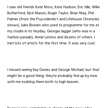
I saw old friends Kate Moss, Kate Hudson, Eric Idle, Mike
Rutherford, Nick Mason, Roger Taylor, Brian May, Phil
Palmer (from the Psycoderelict and Lifehouse Chronicles
shows), Jules Bowen who used to programme for me at
my studio in its heyday, Georgia Jagger (who was in a
fashion parade), Annie Lennox and dozens of others. I
met lots of artists for the first time. It was very cool.
I missed seeing Ray Davies and George Michael, but that
might be a good thing: they’re probably fed up by now
with me exalting them both to high heaven.