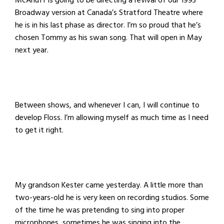
McAnuff is going to be directing a revival of our 1993
Broadway version at Canada’s Stratford Theatre where
he is in his last phase as director. I’m so proud that he’s
chosen Tommy as his swan song. That will open in May
next year.
Between shows, and whenever I can, I will continue to
develop Floss. I’m allowing myself as much time as I need
to get it right.
My grandson Kester came yesterday. A little more than
two-years-old he is very keen on recording studios. Some
of the time he was pretending to sing into proper
microphones, sometimes he was singing into the