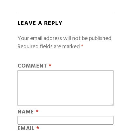
LEAVE A REPLY
Your email address will not be published.
Required fields are marked
*
COMMENT
*
NAME
*
EMAIL
*