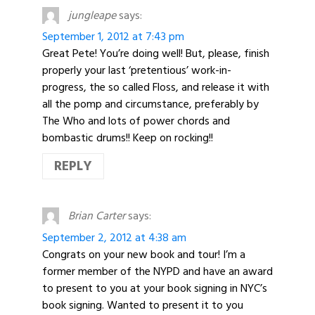
jungleape
says:
September 1, 2012 at 7:43 pm
Great Pete! You’re doing well! But, please, finish
properly your last ‘pretentious’ work-in-
progress, the so called Floss, and release it with
all the pomp and circumstance, preferably by
The Who and lots of power chords and
bombastic drums!! Keep on rocking!!
REPLY
Brian Carter
says:
September 2, 2012 at 4:38 am
Congrats on your new book and tour! I’m a
former member of the NYPD and have an award
to present to you at your book signing in NYC’s
book signing. Wanted to present it to you