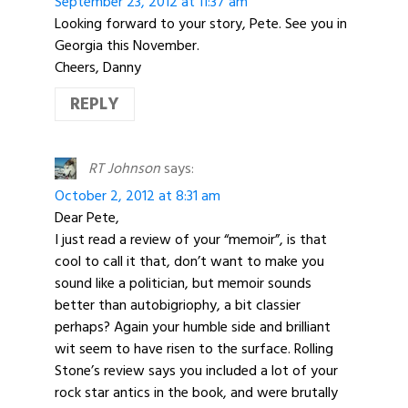
September 23, 2012 at 11:37 am
Looking forward to your story, Pete. See you in
Georgia this November.
Cheers, Danny
REPLY
RT Johnson
says:
October 2, 2012 at 8:31 am
Dear Pete,
I just read a review of your “memoir”, is that
cool to call it that, don’t want to make you
sound like a politician, but memoir sounds
better than autobigriophy, a bit classier
perhaps? Again your humble side and brilliant
wit seem to have risen to the surface. Rolling
Stone’s review says you included a lot of your
rock star antics in the book, and were brutally