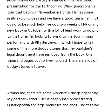
Roger is now completely in charge of the new video
presentation for the forthcoming Who-Quadrophenia
tour that begins in November in Florida. He has some
really exciting ideas and we have a good team. I am not
going to be much help. I’ve got two weeks of PR on my
new book in October, with a lot of lead work to do prior
to that time. I’m looking forward to the tour, mixing
performing with PR interviews in which I hope to tell
some of the more dodgy stories that my publisher’s
legal department have removed from the book. One
thousand pages cut to five-hundred. There are a lot of
dodgy stories left over.
Around me, there are some wonderful things happening.
My partner Rachel Fuller is deeply into orchestrating
Quadrophenia for large orchestra and choir. The test we