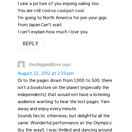
I saw a picture of you enjoing sailing too.
You are still cool.so cool.just cool.
I’m going to North America for join your gigs
from Japan.Can’t wait.
I can’t explain how much I love you.
REPLY
fourleggeddove
says:
August 22, 2012 at 2:59 pm
Oi to the pages down from 1,000 to 500: there
isn’t a bookstore on the planet (especially the
independents) that would not have a listening
audience wanting to hear the lost pages. Yarn
away and enjoy every minute.
Sounds hectic otherwise, but delightful all the
same. Wonderful performance at the Olympics
(by the way!). I was thrilled and dancing around