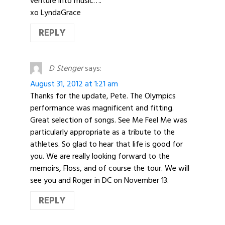
venture into music….
xo LyndaGrace
REPLY
D Stenger
says:
August 31, 2012 at 1:21 am
Thanks for the update, Pete. The Olympics
performance was magnificent and fitting.
Great selection of songs. See Me Feel Me was
particularly appropriate as a tribute to the
athletes. So glad to hear that life is good for
you. We are really looking forward to the
memoirs, Floss, and of course the tour. We will
see you and Roger in DC on November 13.
REPLY