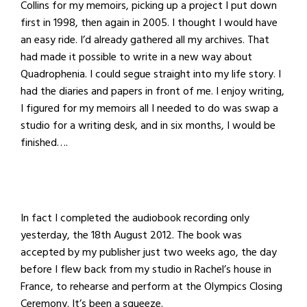
Collins for my memoirs, picking up a project I put down
first in 1998, then again in 2005. I thought I would have
an easy ride. I’d already gathered all my archives. That
had made it possible to write in a new way about
Quadrophenia. I could segue straight into my life story. I
had the diaries and papers in front of me. I enjoy writing,
I figured for my memoirs all I needed to do was swap a
studio for a writing desk, and in six months, I would be
finished….
In fact I completed the audiobook recording only
yesterday, the 18th August 2012. The book was
accepted by my publisher just two weeks ago, the day
before I flew back from my studio in Rachel’s house in
France, to rehearse and perform at the Olympics Closing
Ceremony. It’s been a squeeze.