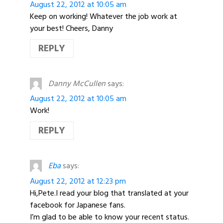
August 22, 2012 at 10:05 am
Keep on working! Whatever the job work at
your best! Cheers, Danny
REPLY
Danny McCullen
says:
August 22, 2012 at 10:05 am
Work!
REPLY
Eba
says:
August 22, 2012 at 12:23 pm
Hi,Pete.I read your blog that translated at your
facebook for Japanese fans.
I’m glad to be able to know your recent status.