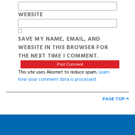
WEBSITE
SAVE MY NAME, EMAIL, AND
WEBSITE IN THIS BROWSER FOR
THE NEXT TIME I COMMENT.
This site uses Akismet to reduce spam.
Learn
how your comment data is processed
.
PAGE TOP