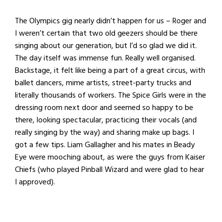
The Olympics gig nearly didn’t happen for us – Roger and
I weren’t certain that two old geezers should be there
singing about our generation, but I’d so glad we did it.
The day itself was immense fun. Really well organised.
Backstage, it felt like being a part of a great circus, with
ballet dancers, mime artists, street-party trucks and
literally thousands of workers. The Spice Girls were in the
dressing room next door and seemed so happy to be
there, looking spectacular, practicing their vocals (and
really singing by the way) and sharing make up bags. I
got a few tips. Liam Gallagher and his mates in Beady
Eye were mooching about, as were the guys from Kaiser
Chiefs (who played Pinball Wizard and were glad to hear
I approved).