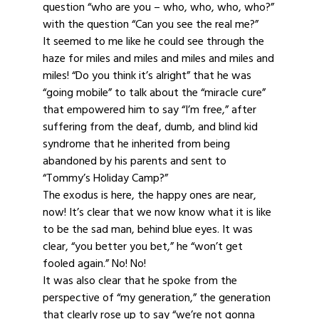
question “who are you – who, who, who, who?”
with the question “Can you see the real me?”
It seemed to me like he could see through the
haze for miles and miles and miles and miles and
miles! “Do you think it’s alright” that he was
“going mobile” to talk about the “miracle cure”
that empowered him to say “I’m free,” after
suffering from the deaf, dumb, and blind kid
syndrome that he inherited from being
abandoned by his parents and sent to
“Tommy’s Holiday Camp?”
The exodus is here, the happy ones are near,
now! It’s clear that we now know what it is like
to be the sad man, behind blue eyes. It was
clear, “you better you bet,” he “won’t get
fooled again.” No! No!
It was also clear that he spoke from the
perspective of “my generation,” the generation
that clearly rose up to say “we’re not gonna