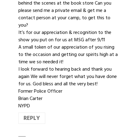
behind the scenes at the book store Can you
please send me a private email & get me a
contact person at your camp, to get this to
you?
It’s for our appreciation & recognition to the
show you put on for us at MSG after 9/11
A small token of our appreciation of you rising
to the occasion and getting our spirits high at a
time we so needed it!
I look forward to hearing back and thank you
again We will never forget what you have done
for us. God bless and all the very best!
Former Police Officer
Brian Carter
NYPD
REPLY