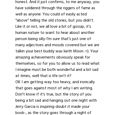
honest. And it just confirms, to me anyway, you
have soldiered through the riggers of fame as
well as anyone. You could of easily acted
“above” telling the old stories, but you didn’t.
Like it or not, we all love a bit of gossip, it’s
human nature to want to hear about another
person being silly-I’m sure that’s just one of
many adjectives and moods covered but we are
talkin your best buddy was keith Moon :<). Your
amazing achievements obviously speak for
themselves, so for you to allow us to read what
I imagine must be both wonderful and a bit sad
at times, well that is life isn't it?
OK I am getting way too heavy, and ironically
that goes against most of why I am writing.
Don't know if it's true, but the story of you
being a bit sad and hanging out one night with
Jerry Garcia is inspiring-doubt it made your
book-, as the story goes through a night of