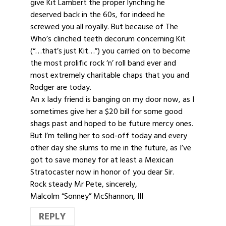
give Kit Lambert the proper lynching he
deserved back in the 60s, for indeed he
screwed you all royally. But because of The
Who’s clinched teeth decorum concerning Kit
(“…that’s just Kit…”) you carried on to become
the most prolific rock ‘n’ roll band ever and
most extremely charitable chaps that you and
Rodger are today.
An x lady friend is banging on my door now, as I
sometimes give her a $20 bill for some good
shags past and hoped to be future mercy ones.
But I’m telling her to sod-off today and every
other day she slums to me in the future, as I’ve
got to save money for at least a Mexican
Stratocaster now in honor of you dear Sir.
Rock steady Mr Pete, sincerely,
Malcolm “Sonney” McShannon, III
REPLY