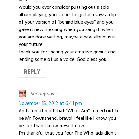
would you ever consider putting out a solo
album playing your acoustic guitar. i saw a clip
of your version of “behind blue eyes” and you
gave it new meaning when you sang it. when
you are done writing, maybe a new album is in
your future.
thank you for sharing your creative genius and
lending some of us a voice. God bless you.
REPLY
Sonney
says:
November 15, 2012 at 6:41 pm
And a great read that “Who I Am” turned out to
be Mr Townshend, bravo! I feel like I know you
better than I know myself now.
I’m thankful that you four The Who lads didn’t