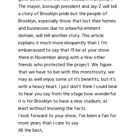
The mayor, borough president and Jay-Z will tell
a story of Brooklyn pride but the people of
Brooklyn, especially those that lost their homes
and businesses due to unlawful eminent
domain, will tell another story. This article
explains it much more eloquently than I. I’m
embarrassed to say that I’ll be at your show
there in November along with a few other
friends who protested the project. We figure
that we have to live with this monstrosity, we
may as well enjoy some of it’s benefits, but it’s
with a heavy heart. I just don’t think I could bear
to hear you say from the stage how wonderful
it is for Brooklyn to have a new stadium, at
least without knowing the facts.
I look forward to your show, I’ve been a fan for
more years than I care to say.
All the best,