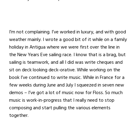
I’m not complaining. I’ve worked in luxury, and with good
weather mainly. I wrote a good bit of it while on a family
holiday in Antigua where we were first over the line in
the New Years Eve sailing race. I know that is a brag, but
sailing is teamwork, and all I did was write cheques and
sit on deck looking deck-orative. While working on the
book I’ve continued to write music. While in France for a
few weeks during June and July I squeezed in seven new
demos – I’ve got a lot of music now for Floss. So much
music is work-in-progress that I really need to stop
composing and start pulling the various elements
together.