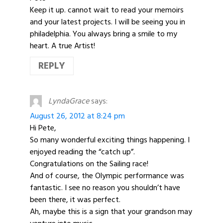
Keep it up. cannot wait to read your memoirs
and your latest projects. I will be seeing you in
philadelphia. You always bring a smile to my
heart. A true Artist!
REPLY
LyndaGrace
says:
August 26, 2012 at 8:24 pm
Hi Pete,
So many wonderful exciting things happening. I
enjoyed reading the “catch up”.
Congratulations on the Sailing race!
And of course, the Olympic performance was
fantastic. I see no reason you shouldn’t have
been there, it was perfect.
Ah, maybe this is a sign that your grandson may