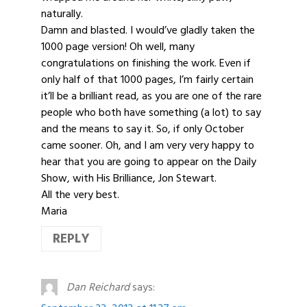
naturally.
Damn and blasted. I would’ve gladly taken the
1000 page version! Oh well, many
congratulations on finishing the work. Even if
only half of that 1000 pages, I’m fairly certain
it’ll be a brilliant read, as you are one of the rare
people who both have something (a lot) to say
and the means to say it. So, if only October
came sooner. Oh, and I am very very happy to
hear that you are going to appear on the Daily
Show, with His Brilliance, Jon Stewart.
All the very best.
Maria
REPLY
Dan Reichard
says: