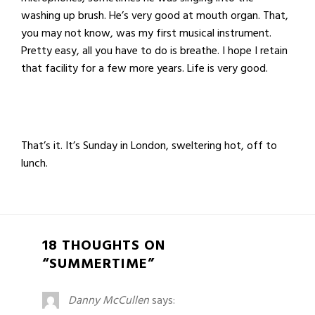
washing up brush. He’s very good at mouth organ. That,
you may not know, was my first musical instrument.
Pretty easy, all you have to do is breathe. I hope I retain
that facility for a few more years. Life is very good.
That’s it. It’s Sunday in London, sweltering hot, off to
lunch.
18 THOUGHTS ON
“SUMMERTIME”
Danny McCullen
says: