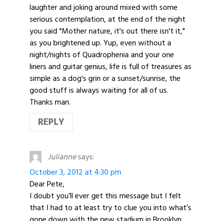
laughter and joking around mixed with some
serious contemplation, at the end of the night
you said "Mother nature, it's out there isn't it,"
as you brightened up. Yup, even without a
night/nights of Quadrophenia and your one
liners and guitar genius, life is full of treasures as
simple as a dog's grin or a sunset/sunrise, the
good stuff is always waiting for all of us.
Thanks man.
REPLY
Julianne
says:
October 3, 2012 at 4:30 pm
Dear Pete,
I doubt you’ll ever get this message but I felt
that I had to at least try to clue you into what’s
gone down with the new stadium in Brooklyn.