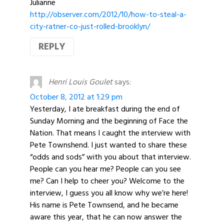
Julianne
http://observer.com/2012/10/how-to-steal-a-
city-ratner-co-just-rolled-brooklyn/
REPLY
Henri Louis Goulet
says:
October 8, 2012 at 1:29 pm
Yesterday, I ate breakfast during the end of
Sunday Morning and the beginning of Face the
Nation. That means I caught the interview with
Pete Townshend. I just wanted to share these
“odds and sods” with you about that interview.
People can you hear me? People can you see
me? Can I help to cheer you? Welcome to the
interview, I guess you all know why we’re here!
His name is Pete Townsend, and he became
aware this year, that he can now answer the