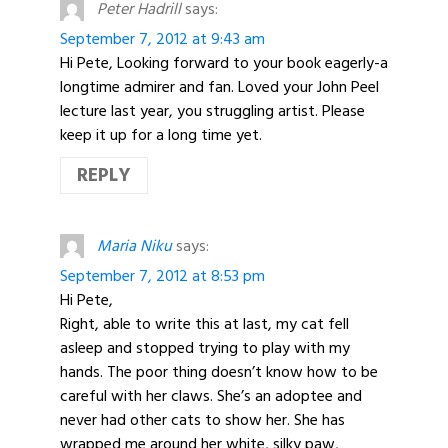
Peter Hadrill
says:
September 7, 2012 at 9:43 am
Hi Pete, Looking forward to your book eagerly-a
longtime admirer and fan. Loved your John Peel
lecture last year, you struggling artist. Please
keep it up for a long time yet.
REPLY
Maria Niku
says:
September 7, 2012 at 8:53 pm
Hi Pete,
Right, able to write this at last, my cat fell
asleep and stopped trying to play with my
hands. The poor thing doesn’t know how to be
careful with her claws. She’s an adoptee and
never had other cats to show her. She has
wrapped me around her white, silky paw,