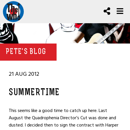
PETE'S BLOG
21 AUG 2012
SUMMERTIME
This seems like a good time to catch up here. Last
August the Quadrophenia Director’s Cut was done and
dusted. I decided then to sign the contract with Harper