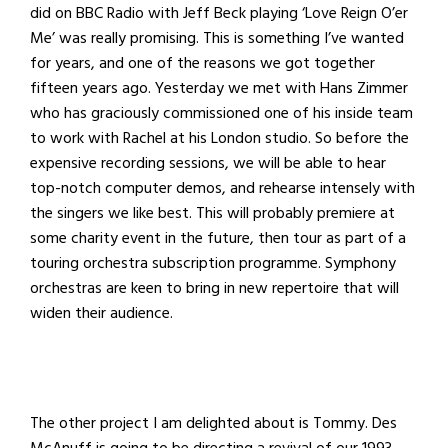
did on BBC Radio with Jeff Beck playing ‘Love Reign O’er
Me’ was really promising. This is something I’ve wanted
for years, and one of the reasons we got together
fifteen years ago. Yesterday we met with Hans Zimmer
who has graciously commissioned one of his inside team
to work with Rachel at his London studio. So before the
expensive recording sessions, we will be able to hear
top-notch computer demos, and rehearse intensely with
the singers we like best. This will probably premiere at
some charity event in the future, then tour as part of a
touring orchestra subscription programme. Symphony
orchestras are keen to bring in new repertoire that will
widen their audience.
The other project I am delighted about is Tommy. Des