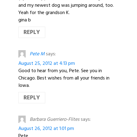
and my newest dog was jumping around, too.
Yeah for the grandson K.
gina b
REPLY
Pete M
says:
August 25, 2012 at 4:13 pm
Good to hear from you, Pete. See you in
Chicago. Best wishes from all your friends in
Iowa.
REPLY
Barbara Guerriero-Flites
says:
August 26, 2012 at 1:01 pm
Pete