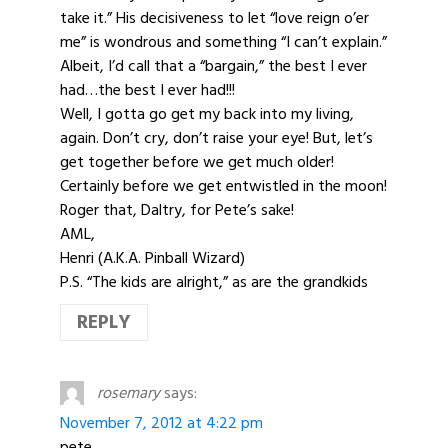
take it.” His decisiveness to let “love reign o’er
me” is wondrous and something “I can’t explain.”
Albeit, I’d call that a “bargain,” the best I ever
had…the best I ever had!!!
Well, I gotta go get my back into my living,
again. Don’t cry, don’t raise your eye! But, let’s
get together before we get much older!
Certainly before we get entwistled in the moon!
Roger that, Daltry, for Pete’s sake!
AML,
Henri (A.K.A. Pinball Wizard)
P.S. “The kids are alright,” as are the grandkids
REPLY
rosemary
says:
November 7, 2012 at 4:22 pm
pete,