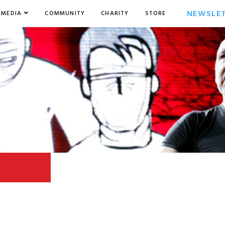
NEWSLE
MEDIA
COMMUNITY
CHARITY
STORE