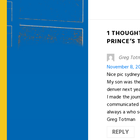
1 THOUGH
PRINCE’S
Greg Tot
November 8, 20
Nice pic sydney
My son was ther
denver next yea
I made the jour
communicated fo
always a who so
Greg Totman
REPLY