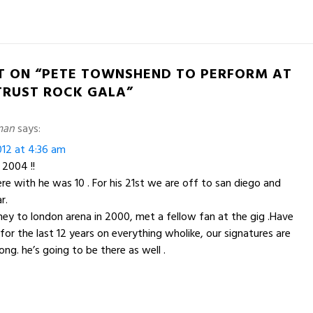
T ON “PETE TOWNSHEND TO PERFORM AT
 TRUST ROCK GALA”
man
says:
12 at 4:36 am
 2004 !!
e with he was 10 . For his 21st we are off to san diego and
r.
ney to london arena in 2000, met a fellow fan at the gig .Have
r the last 12 years on everything wholike, our signatures are
ng. he’s going to be there as well .