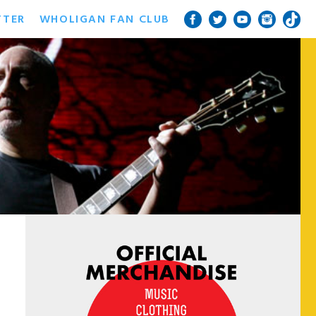
TTER
WHOLIGAN FAN CLUB