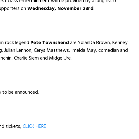
rst class entertainment will be provided by a long list of
supporters on
Wednesday, November 23rd
.
in rock legend
Pete Townshend
are YolanDa Brown, Kenney
ng, Julian Lennon, Cerys Matthews, Imelda May, comedian and
nchin, Charlie Siem and Midge Ure.
e to be announced.
nd tickets,
CLICK HERE