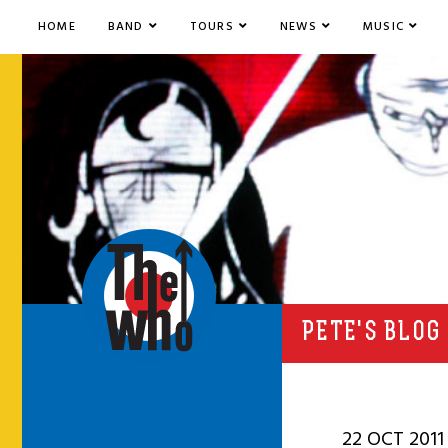
HOME
BAND
TOURS
NEWS
MUSIC
PETE'S BLOG
22 OCT 2011