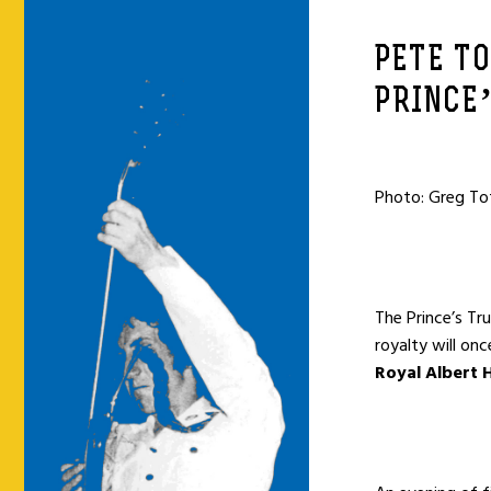
PETE T
PRINCE
Photo: Greg T
The Prince’s Tr
royalty will on
Royal Albert H