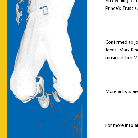
An evening of fi
Prince’s Trust 
Confirmed to jo
Jones, Mark Ki
musician Tim Mi
More artists ar
For more info a