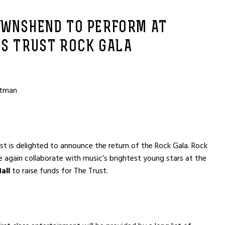
OWNSHEND TO PERFORM AT
’S TRUST ROCK GALA
otman
ust is delighted to announce the return of the Rock Gala. Rock
ce again collaborate with music’s brightest young stars at the
all
to raise funds for The Trust.