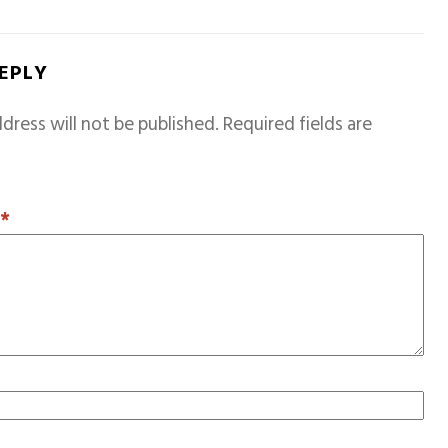
REPLY
dress will not be published.
Required fields are
T
*