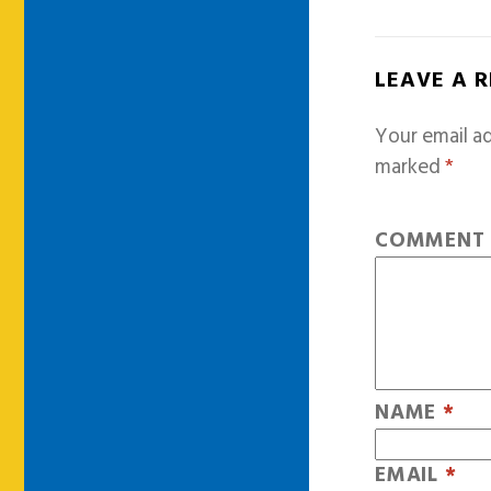
LEAVE A 
Your email ad
marked
*
COMMEN
NAME
*
EMAIL
*