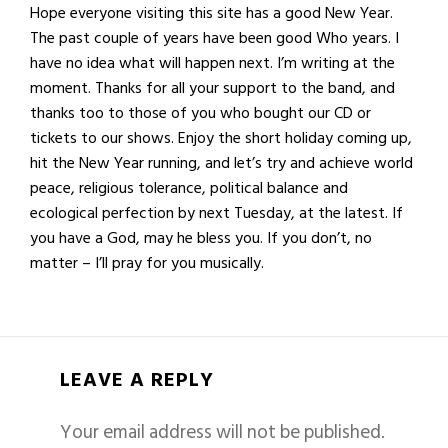
Hope everyone visiting this site has a good New Year.
The past couple of years have been good Who years. I
have no idea what will happen next. I’m writing at the
moment. Thanks for all your support to the band, and
thanks too to those of you who bought our CD or
tickets to our shows. Enjoy the short holiday coming up,
hit the New Year running, and let’s try and achieve world
peace, religious tolerance, political balance and
ecological perfection by next Tuesday, at the latest. If
you have a God, may he bless you. If you don’t, no
matter – I’ll pray for you musically.
LEAVE A REPLY
Your email address will not be published.