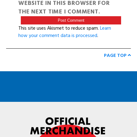
WEBSITE IN THIS BROWSER FOR
THE NEXT TIME I COMMENT.
This site uses Akismet to reduce spam.
Learn
how your comment data is processed
.
PAGE TOP