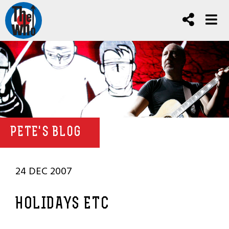
PETE'S BLOG
24 DEC 2007
HOLIDAYS ETC