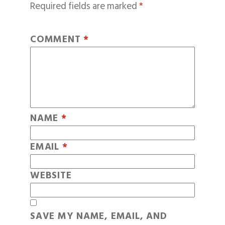
Required fields are marked
*
COMMENT
*
NAME
*
EMAIL
*
WEBSITE
SAVE MY NAME, EMAIL, AND