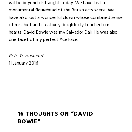
will be beyond distraught today. We have lost a
monumental figurehead of the British arts scene. We
have also lost a wonderful clown whose combined sense
of mischief and creativity delightedly touched our
hearts. David Bowie was my Salvador Dali. He was also
one facet of my perfect Ace Face.
Pete Townshend
11 January 2016
16 THOUGHTS ON “DAVID
BOWIE”