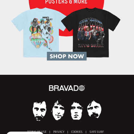
TERMS OF USE
|
PRIVACY
|
COOKIES
|
SAFE SURF