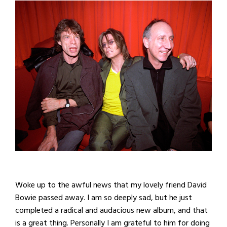
Woke up to the awful news that my lovely friend David
Bowie passed away. I am so deeply sad, but he just
completed a radical and audacious new album, and that
is a great thing. Personally I am grateful to him for doing