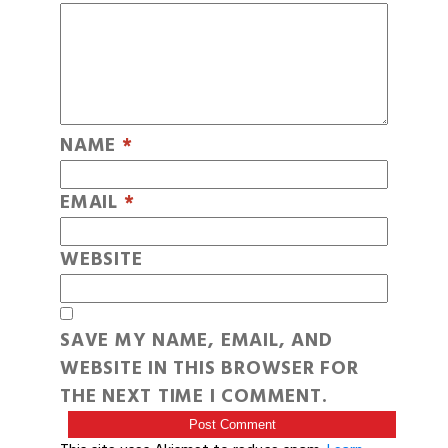
NAME
*
EMAIL
*
WEBSITE
SAVE MY NAME, EMAIL, AND
WEBSITE IN THIS BROWSER FOR
THE NEXT TIME I COMMENT.