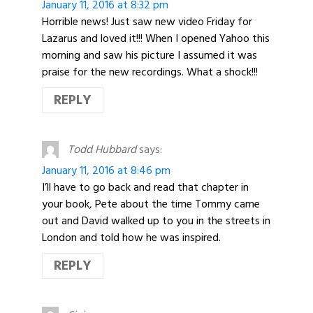
January 11, 2016 at 8:32 pm
Horrible news! Just saw new video Friday for
Lazarus and loved it!!! When I opened Yahoo this
morning and saw his picture I assumed it was
praise for the new recordings. What a shock!!!
REPLY
Todd Hubbard
says:
January 11, 2016 at 8:46 pm
I’ll have to go back and read that chapter in
your book, Pete about the time Tommy came
out and David walked up to you in the streets in
London and told how he was inspired.
REPLY