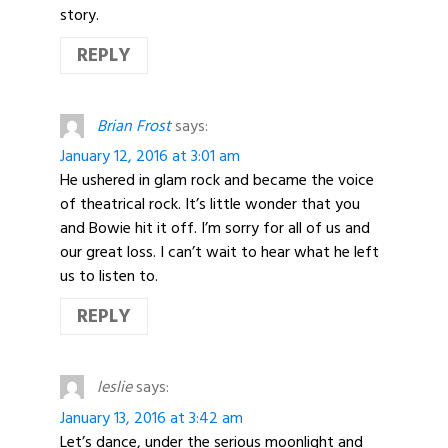
story.
REPLY
Brian Frost
says:
January 12, 2016 at 3:01 am
He ushered in glam rock and became the voice
of theatrical rock. It’s little wonder that you
and Bowie hit it off. I’m sorry for all of us and
our great loss. I can’t wait to hear what he left
us to listen to.
REPLY
leslie
says:
January 13, 2016 at 3:42 am
Let’s dance, under the serious moonlight and