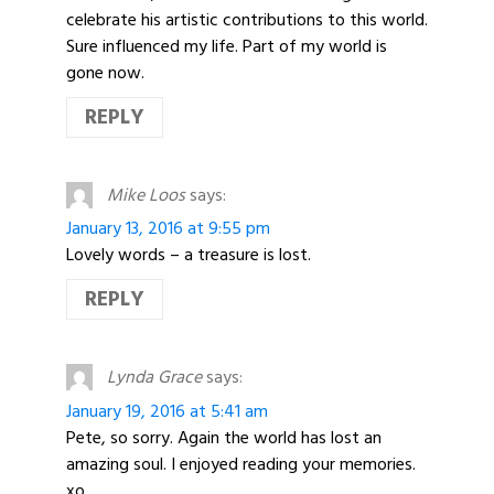
celebrate his artistic contributions to this world.
Sure influenced my life. Part of my world is
gone now.
REPLY
Mike Loos
says:
January 13, 2016 at 9:55 pm
Lovely words – a treasure is lost.
REPLY
Lynda Grace
says:
January 19, 2016 at 5:41 am
Pete, so sorry. Again the world has lost an
amazing soul. I enjoyed reading your memories.
xo