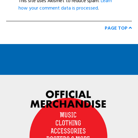
This site uses Akismet to reduce spam.
Learn
how your comment data is processed
.
PAGE TOP