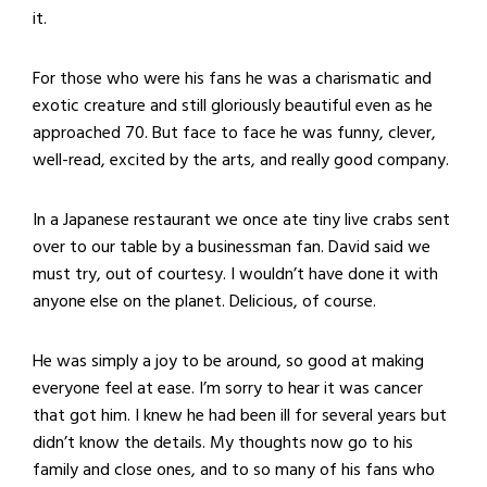
it.
For those who were his fans he was a charismatic and
exotic creature and still gloriously beautiful even as he
approached 70. But face to face he was funny, clever,
well-read, excited by the arts, and really good company.
In a Japanese restaurant we once ate tiny live crabs sent
over to our table by a businessman fan. David said we
must try, out of courtesy. I wouldn’t have done it with
anyone else on the planet. Delicious, of course.
He was simply a joy to be around, so good at making
everyone feel at ease. I’m sorry to hear it was cancer
that got him. I knew he had been ill for several years but
didn’t know the details. My thoughts now go to his
family and close ones, and to so many of his fans who