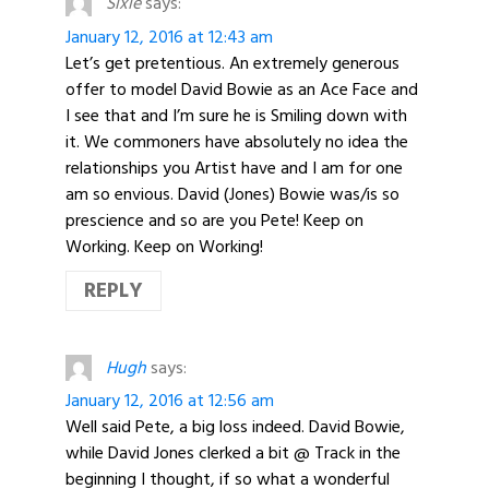
Sixie
says:
January 12, 2016 at 12:43 am
Let’s get pretentious. An extremely generous
offer to model David Bowie as an Ace Face and
I see that and I’m sure he is Smiling down with
it. We commoners have absolutely no idea the
relationships you Artist have and I am for one
am so envious. David (Jones) Bowie was/is so
prescience and so are you Pete! Keep on
Working. Keep on Working!
REPLY
Hugh
says:
January 12, 2016 at 12:56 am
Well said Pete, a big loss indeed. David Bowie,
while David Jones clerked a bit @ Track in the
beginning I thought, if so what a wonderful