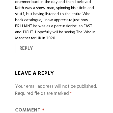
drummer back in the day and then I believed
Keith was a show-man, spinning his sticks and
stuff, but having listened to the entire Who
back catalogue, I now appreciate just how
BRILLIANT he was as a percussionist, so FAST
and TIGHT. Hopefully will be seeing The Who in
Manchester UK in 2020.
REPLY
LEAVE A REPLY
Your email address will not be published.
Required fields are marked
*
COMMENT
*