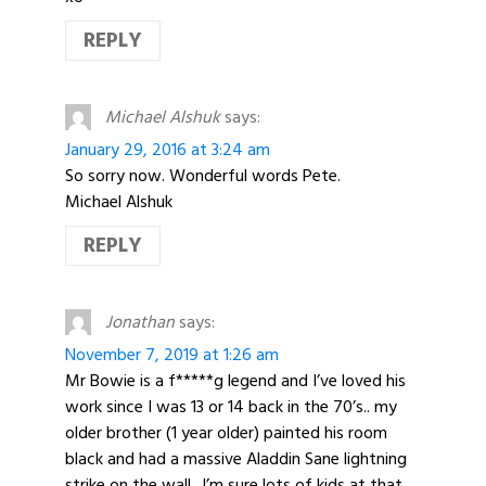
REPLY
Michael Alshuk
says:
January 29, 2016 at 3:24 am
So sorry now. Wonderful words Pete.
Michael Alshuk
REPLY
Jonathan
says:
November 7, 2019 at 1:26 am
Mr Bowie is a f*****g legend and I’ve loved his
work since I was 13 or 14 back in the 70’s.. my
older brother (1 year older) painted his room
black and had a massive Aladdin Sane lightning
strike on the wall.. I’m sure lots of kids at that