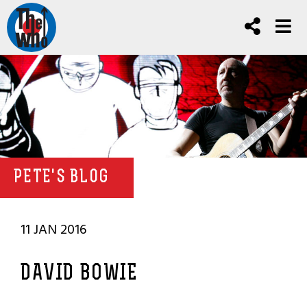
PETE'S BLOG
11 JAN 2016
DAVID BOWIE