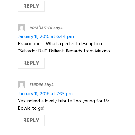
REPLY
abrahamck
says:
January 11, 2016 at 6:44 pm
Bravooooo… What a perfect description…
“Salvador Dalí”. Brilliant. Regards from Mexico.
REPLY
stepee
says:
January 11, 2016 at 7:35 pm
Yes indeed a lovely tribute.Too young for Mr
Bowie to go!
REPLY