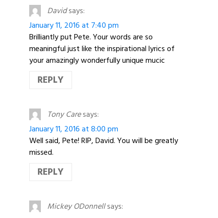
David
says:
January 11, 2016 at 7:40 pm
Brilliantly put Pete. Your words are so
meaningful just like the inspirational lyrics of
your amazingly wonderfully unique mucic
REPLY
Tony Care
says:
January 11, 2016 at 8:00 pm
Well said, Pete! RIP, David. You will be greatly
missed.
REPLY
Mickey ODonnell
says: