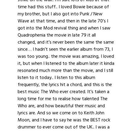
time had this stuff.. I loved Bowie because of
my brother, but I also got into Punk / New
Wave at that time, and then in the late 70’s I
got into the Mod revival thing and when I saw
Quadrophenia the movie in late 79 it all
changed, and it’s never been the same the same
since… I hadn’t seen the earlier album from 73, I
was too young.. the movie was amazing, I loved
it, but when I listened to the album later it kinda
resonated much more than the movie, and I still
listen to it today.. I listen to this album
frequently, the lyrics hit a chord, and this is the
best music The Who ever created. It’s taken a
long time for me to realise how talented The
Who are, and how beautiful their music and
lyrics are. And so we come on to Keith John
Moon, and I have to say he was the BEST rock
drummer to ever come out of the UK.. I was a