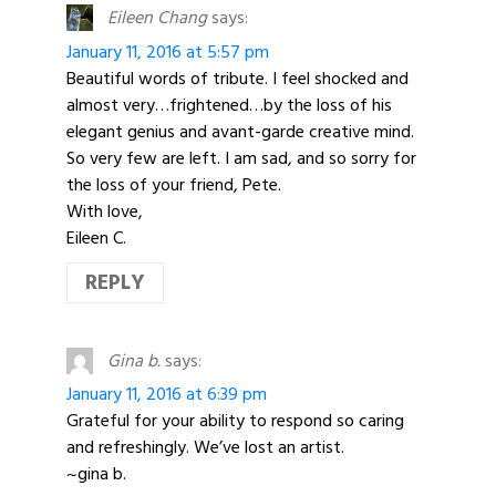
Eileen Chang
says:
January 11, 2016 at 5:57 pm
Beautiful words of tribute. I feel shocked and
almost very…frightened…by the loss of his
elegant genius and avant-garde creative mind.
So very few are left. I am sad, and so sorry for
the loss of your friend, Pete.
With love,
Eileen C.
REPLY
Gina b.
says:
January 11, 2016 at 6:39 pm
Grateful for your ability to respond so caring
and refreshingly. We’ve lost an artist.
~gina b.