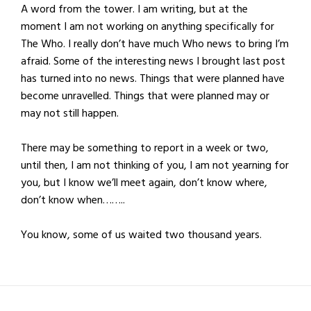
A word from the tower. I am writing, but at the
moment I am not working on anything specifically for
The Who. I really don’t have much Who news to bring I’m
afraid. Some of the interesting news I brought last post
has turned into no news. Things that were planned have
become unravelled. Things that were planned may or
may not still happen.
There may be something to report in a week or two,
until then, I am not thinking of you, I am not yearning for
you, but I know we’ll meet again, don’t know where,
don’t know when……..
You know, some of us waited two thousand years.