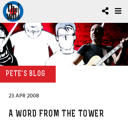
PETE'S BLOG
23 APR 2008
A WORD FROM THE TOWER