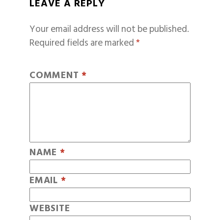
LEAVE A REPLY
Your email address will not be published.
Required fields are marked
*
COMMENT
*
NAME
*
EMAIL
*
WEBSITE