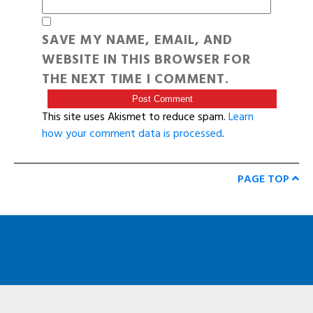
SAVE MY NAME, EMAIL, AND
WEBSITE IN THIS BROWSER FOR
THE NEXT TIME I COMMENT.
This site uses Akismet to reduce spam.
Learn
how your comment data is processed
.
PAGE TOP